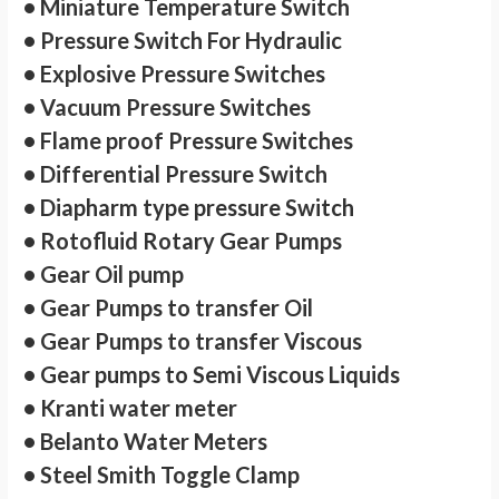
• Miniature Temperature Switch
• Pressure Switch For Hydraulic
• Explosive Pressure Switches
• Vacuum Pressure Switches
• Flame proof Pressure Switches
• Differential Pressure Switch
• Diapharm type pressure Switch
• Rotofluid Rotary Gear Pumps
• Gear Oil pump
• Gear Pumps to transfer Oil
• Gear Pumps to transfer Viscous
• Gear pumps to Semi Viscous Liquids
• Kranti water meter
• Belanto Water Meters
• Steel Smith Toggle Clamp