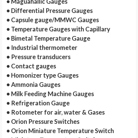
• Maguahallic Gauges
• Differential Pressure Gauges
• Capsule gauge/MMWC Gauges
• Temperature Gauges with Capillary
• Bimetal Temperature Gauge
• Industrial thermometer
• Pressure transducers
• Contact gauges
• Homonizer type Gauges
• Ammonia Gauges
• Milk Feeding Machine Gauges
• Refrigeration Gauge
• Rotometer for air, water & Gases
• Orion Pressure Switches
• Orion Miniature Temperature Switch