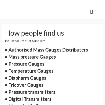
How people find us
Industrial Product Suppliers
• Authorised Mass Gauges Distributers
• Mass pressure Gauges
• Pressure Gauges
• Temperature Gauges
• Diapharm Gauges
• Tricover Gauges
• Pressure transmitters
• Digital Transmitters