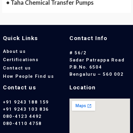
• Taha Chemical Transfer Pumps
Quick Links
Contact Info
About us
# 56/2
Certifications
Sadar Patrappa Road
P.B.No. 6504
Contact us
Bengaluru – 560 002
How People Find us
Contact us
Location
+91 9243 188 159
+91 9243 103 836
080-4123 4492
080-4110 4758