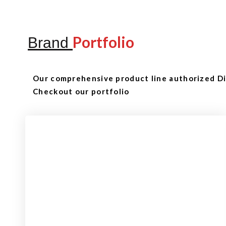
Portfolio
Brand
Our comprehensive product line authorized Dis
Checkout our portfolio
Checkout
View our product range