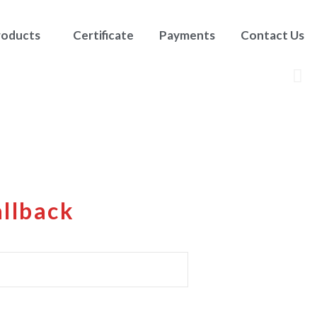
roducts
Certificate
Payments
Contact Us
allback