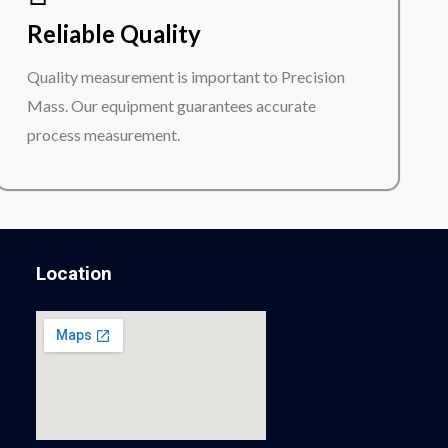
Reliable Quality
Quality measurement is important to Precision
Mass. Our equipment guarantees accurate
process measurement.
Location