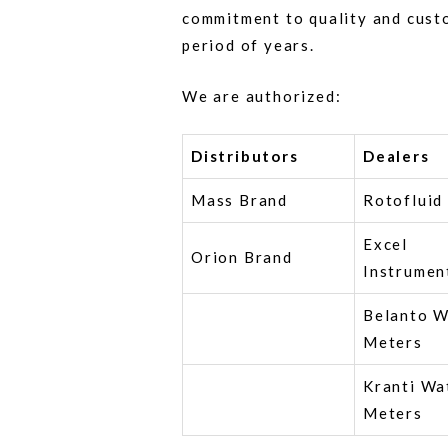
commitment to quality and cust
period of years.
We are authorized:
Distributors
Dealers
Mass Brand
Rotofluid
Excel
Orion Brand
Instrumen
Belanto W
Meters
Kranti Wa
Meters