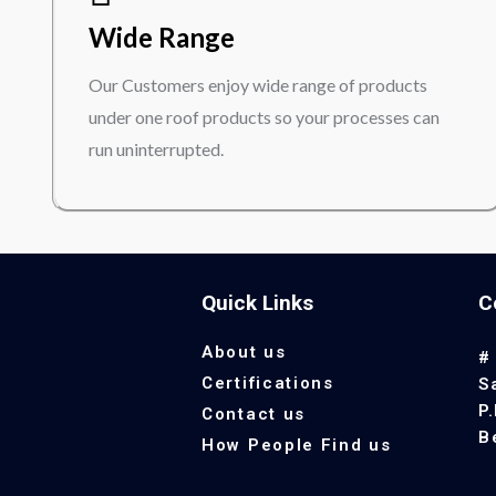
Wide Range
Our Customers enjoy wide range of products
under one roof products so your processes can
run uninterrupted.
Quick Links
C
About us
#
Certifications
S
P
Contact us
B
How People Find us