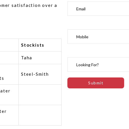
omer satisfaction over a
Stockists
Taha
Steel-Smith
ts
ater
ter