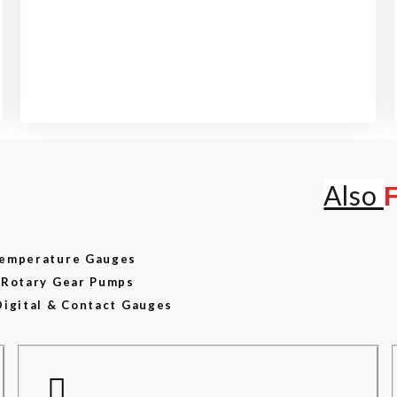
View our product range
Also
 Temperature Gauges
d Rotary Gear Pumps
Digital & Contact Gauges