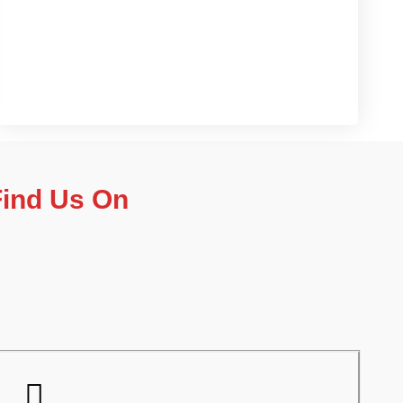
Contact us now
Find Us On