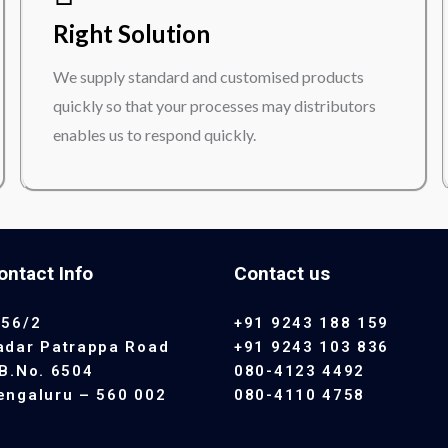
Right Solution
We supply standard and customised products
quickly so that your processes may distributors
enables us to respond quickly.
ontact Info
Contact us
 56/2
+91 9243 188 159
adar Patrappa Road
+91 9243 103 836
.B.No. 6504
080-4123 4492
engaluru – 560 002
080-4110 4758