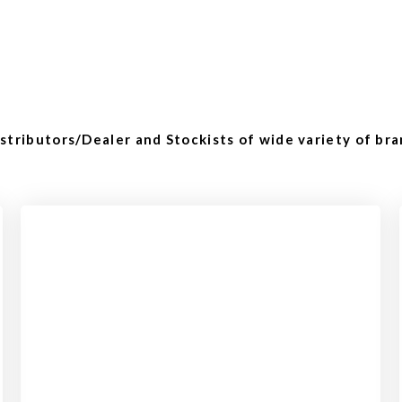
tributors/Dealer and Stockists of wide variety of bra
Checkout
View our product range