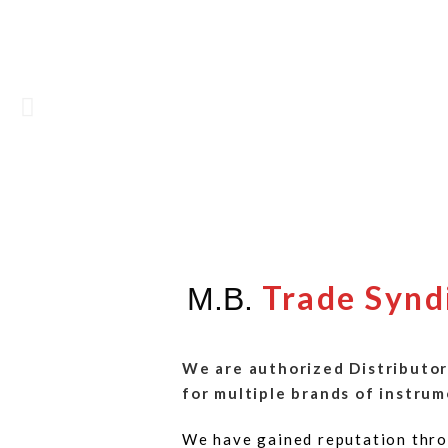
Trade Synd
M.B.
We are authorized Distributor
for multiple brands of instrum
We have gained reputation thro