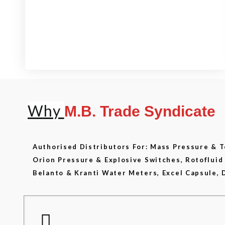
View our product range
Why
M.B. Trade Syndicate
Authorised Distributors For: Mass Pressure &
Orion Pressure & Explosive Switches, Rotoflui
Belanto & Kranti Water Meters, Excel Capsule, 