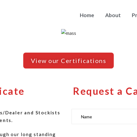
Home
About
P
View our Certifications
icate
Request a C
s/Dealer and Stockists
ents.
ugh our long standing