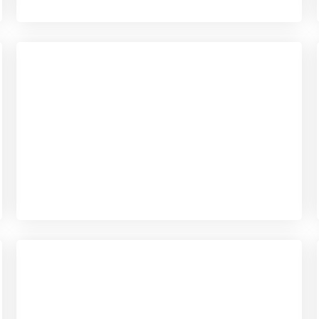
Checkout
View our product range
Checkout