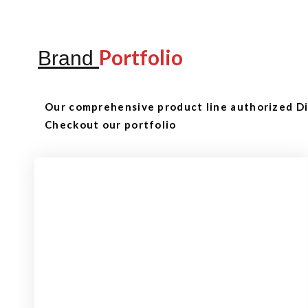
Portfolio
Brand
Our comprehensive product line authorized Dis
Checkout our portfolio
Checkout
View our product range