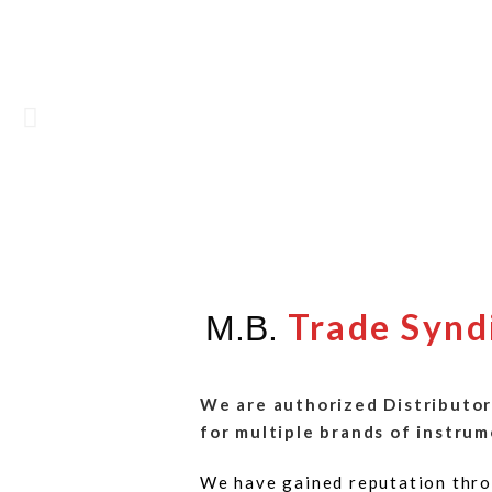
Trade Synd
M.B.
We are authorized Distributor
for multiple brands of instrum
We have gained reputation thro