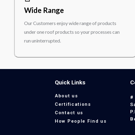
Wide Range
Our Customers enjoy wide range of products
under one roof products so your processes can
run uninterrupted.
Quick Links
C
About us
#
Certifications
S
P
Contact us
B
How People Find us