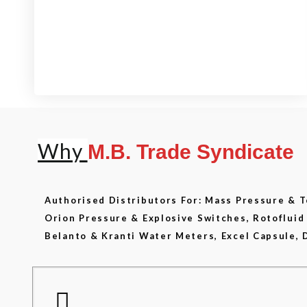
View our product range
Why
M.B. Trade Syndicate
Authorised Distributors For: Mass Pressure &
Orion Pressure & Explosive Switches, Rotoflui
Belanto & Kranti Water Meters, Excel Capsule, 