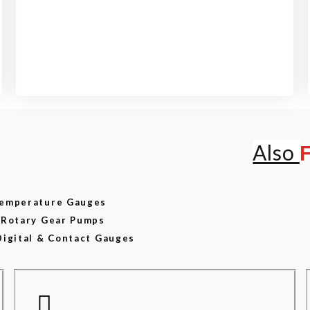
View our product range
Also
 Temperature Gauges
d Rotary Gear Pumps
Digital & Contact Gauges