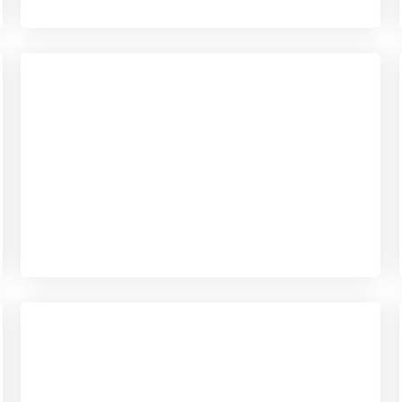
Checkout
View our product range
Checkout