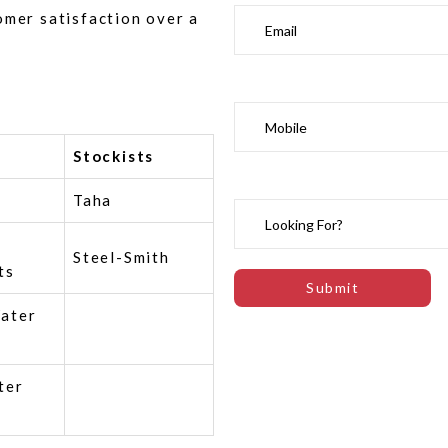
omer satisfaction over a
Stockists
Taha
Steel-Smith
ts
ater
ter