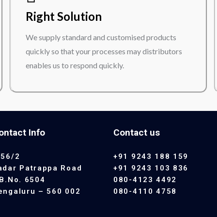
Right Solution
We supply standard and customised products
quickly so that your processes may distributors
enables us to respond quickly.
ontact Info
Contact us
 56/2
+91 9243 188 159
adar Patrappa Road
+91 9243 103 836
.B.No. 6504
080-4123 4492
engaluru – 560 002
080-4110 4758