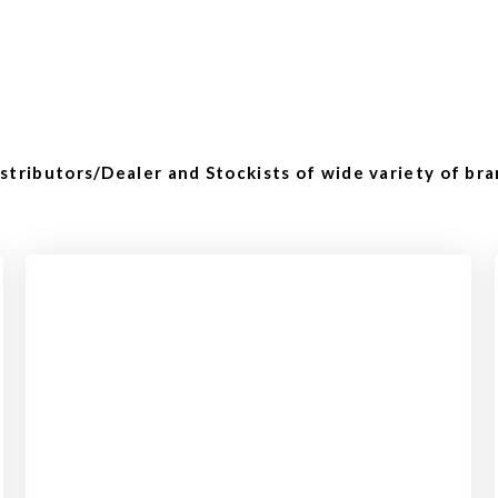
tributors/Dealer and Stockists of wide variety of bra
Checkout
View our product range