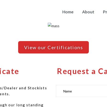
Home
About
P
View our Certifications
icate
Request a C
s/Dealer and Stockists
ents.
ugh our long standing