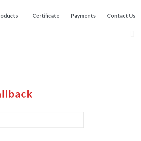
roducts
Certificate
Payments
Contact Us
allback