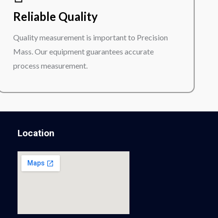
Reliable Quality
Quality measurement is important to Precision
Mass. Our equipment guarantees accurate
process measurement.
Location