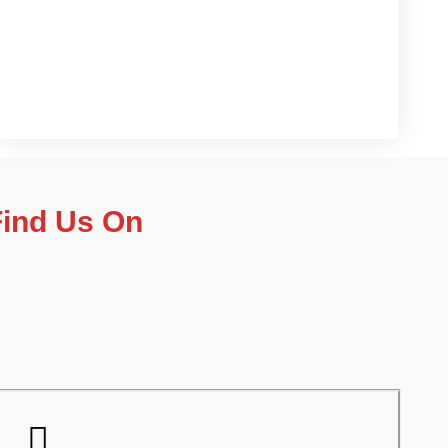
Contact us now
Find Us On