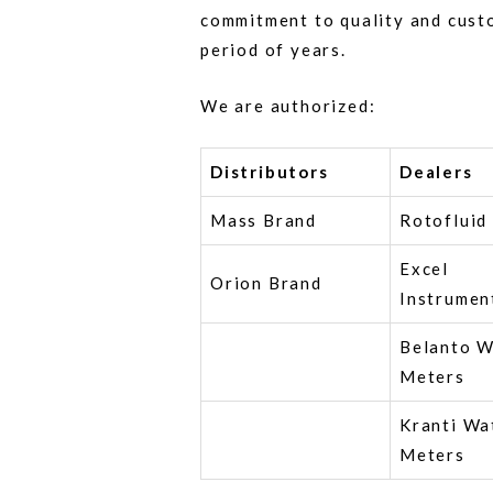
commitment to quality and cust
period of years.
We are authorized:
Distributors
Dealers
Mass Brand
Rotofluid
Excel
Orion Brand
Instrumen
Belanto W
Meters
Kranti Wa
Meters