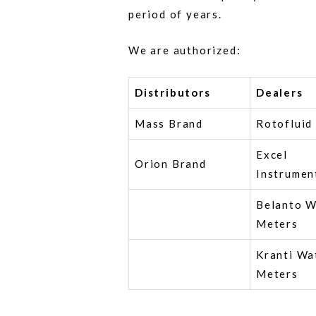
period of years.
We are authorized:
Distributors
Dealers
Mass Brand
Rotofluid
Excel
Orion Brand
Instrumen
Belanto W
Meters
Kranti Wa
Meters