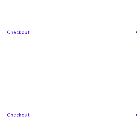
View our product range
Checkout
View our product range
Checkout