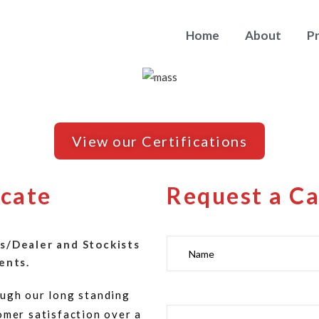
Home
About
P
View our Certifications
icate
Request a Ca
s/Dealer and Stockists
ents.
ugh our long standing
omer satisfaction over a