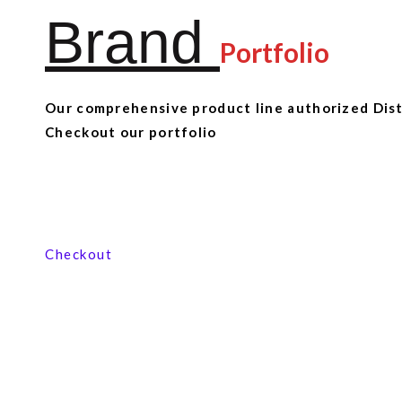
Brand
Portfolio
Our comprehensive product line authorized Distr
Checkout our portfolio
View our product range
Checkout