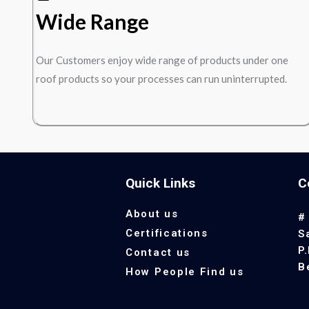
Wide Range
Our Customers enjoy wide range of products under one
roof products so your processes can run uninterrupted.
Quick Links
C
About us
#
Certifications
S
P
Contact us
B
How People Find us