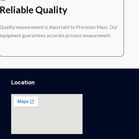
Reliable Quality
Quality measurement is important to Precision Mass. Our
equipment guarantees accurate process measurement.
Location