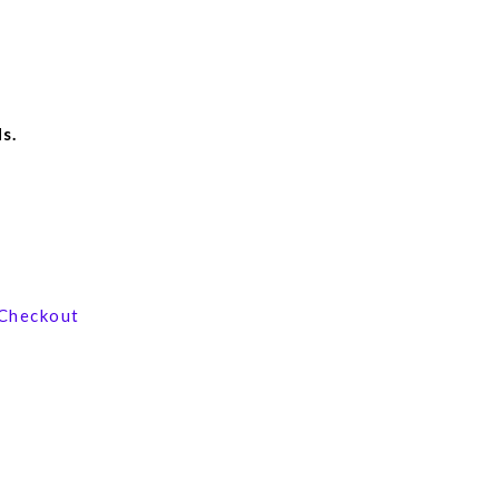
s.
View our product range
Checkout