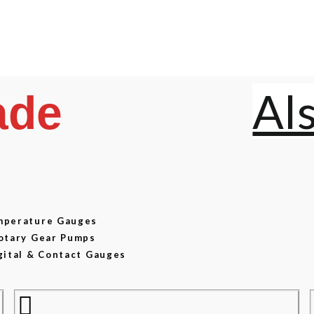
Al
ade
emperature Gauges
Rotary Gear Pumps
gital & Contact Gauges