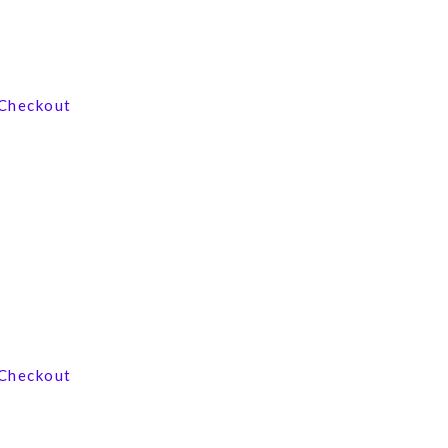
View our product range
Checkout
Contact us now
Checkout