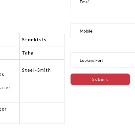
Stockists
Taha
Steel-Smith
ts
ater
ter