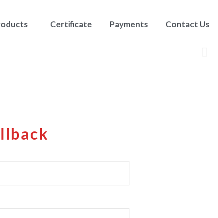
roducts
Certificate
Payments
Contact Us
llback