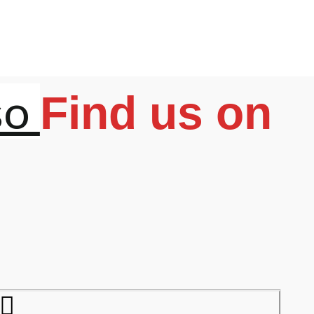
so
Find us on