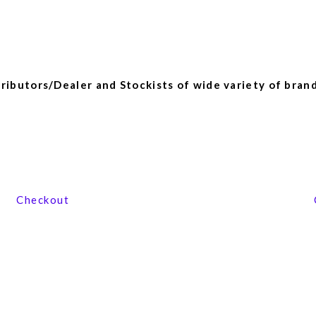
ibutors/Dealer and Stockists of wide variety of brand
View our product range
Checkout