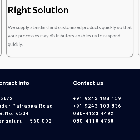
Right Solution
We supply standard and customised products quickly so that
your processes may distributors enables us to respond
quickly.
ontact Info
Contact us
 56/2
+91 9243 188 159
adar Patrappa Road
+91 9243 103 836
.B.No. 6504
080-4123 4492
engaluru – 560 002
080-4110 4758