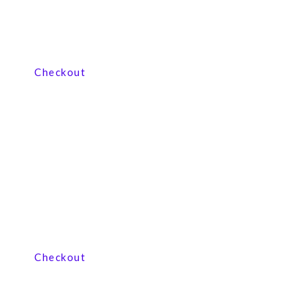
View our product range
Checkout
View our product range
Checkout