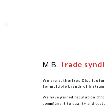
Trade synd
M.B.
We are authorized Distributor
for multiple brands of instrum
We have gained reputation thro
commitment to quality and cust