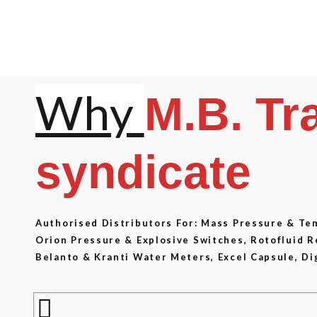
Why
M.B. Tr
syndicate
Authorised Distributors For: Mass Pressure & T
Orion Pressure & Explosive Switches, Rotofluid 
Belanto & Kranti Water Meters, Excel Capsule, Di