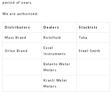
period of years.
We are authorized:
Distributors
Dealers
Stockists
Mass Brand
Rotofluid
Taha
Excel
Orion Brand
Steel-Smith
Instruments
Belanto Water
Meters
Kranti Water
Meters