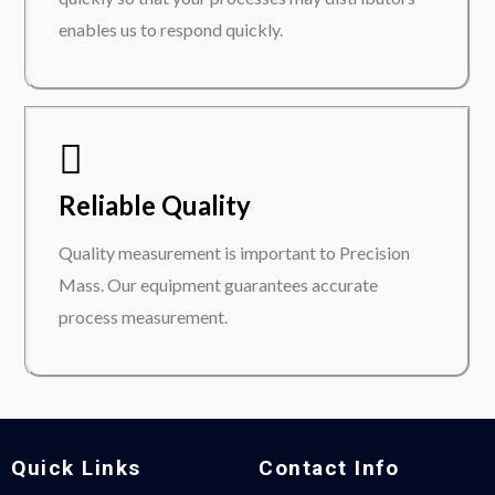
enables us to respond quickly.
Reliable Quality
Quality measurement is important to Precision
Mass. Our equipment guarantees accurate
process measurement.
Quick Links
Contact Info