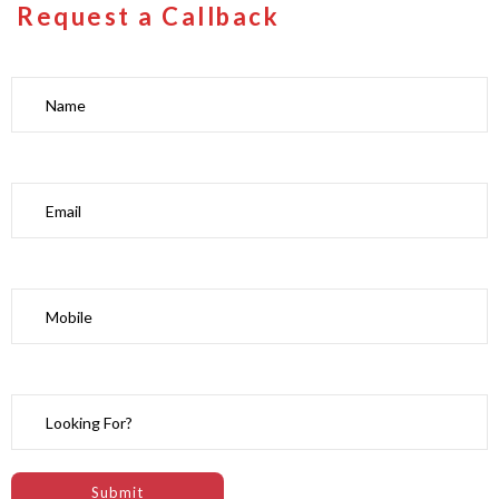
Request a Callback