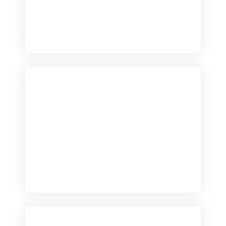
Checkout
View our product range