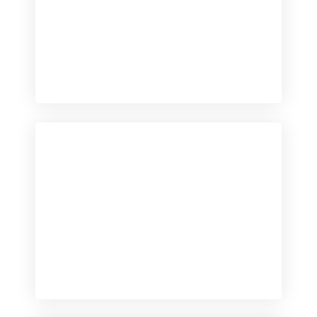
Checkout
View our product range
Checkout
View our product range