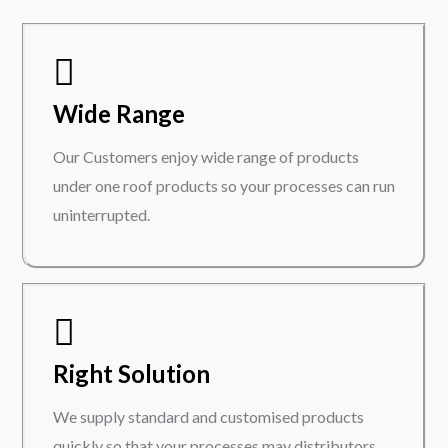
Wide Range
Our Customers enjoy wide range of products
under one roof products so your processes can run
uninterrupted.
Right Solution
We supply standard and customised products
quickly so that your processes may distributors