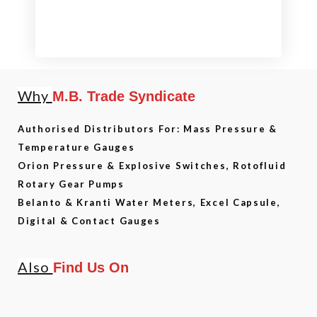
Why
M.B. Trade Syndicate
Authorised Distributors For: Mass Pressure &
Temperature Gauges
Orion Pressure & Explosive Switches, Rotofluid
Rotary Gear Pumps
Belanto & Kranti Water Meters, Excel Capsule,
Digital & Contact Gauges
Also
Find Us On