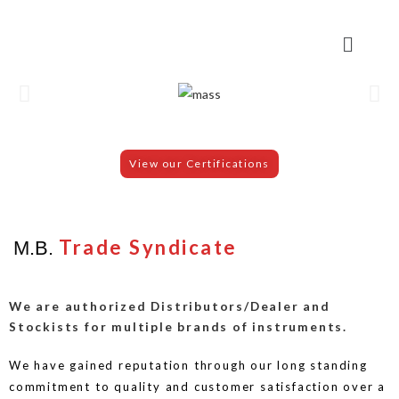
View our Certifications
Trade Syndicate
M.B.
We are authorized Distributors/Dealer and
Stockists for multiple brands of instruments.
We have gained reputation through our long standing
commitment to quality and customer satisfaction over a