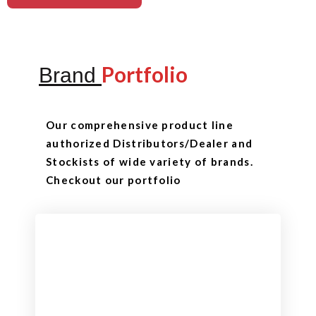
Portfolio
Brand
Our comprehensive product line
authorized Distributors/Dealer and
Stockists of wide variety of brands.
Checkout our portfolio
Checkout
View our product range