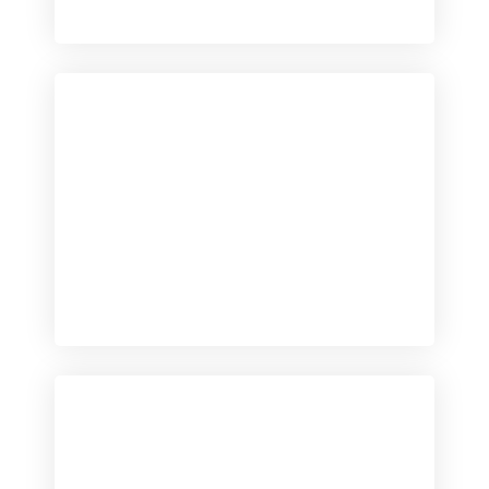
Checkout
View our product range