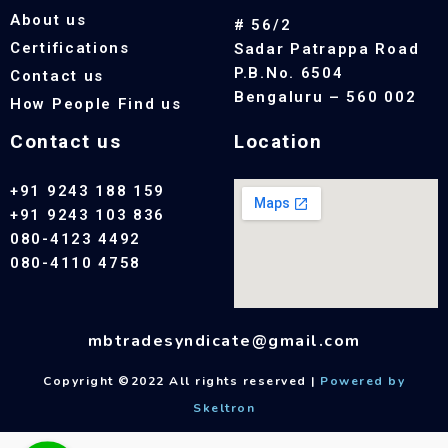
About us
# 56/2
Certifications
Sadar Patrappa Road
P.B.No. 6504
Contact us
Bengaluru – 560 002
How People Find us
Contact us
Location
+91 9243 188 159
+91 9243 103 836
080-4123 4492
080-4110 4758
mbtradesyndicate@gmail.com
Copyright ©2022 All rights reserved |
Powered by
Skeltron