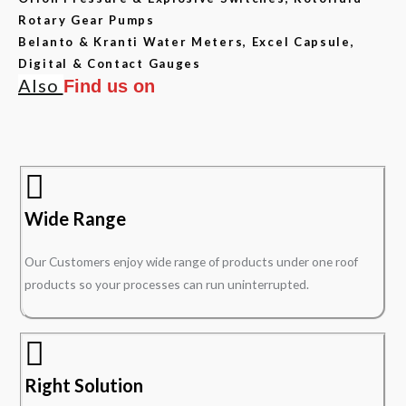
Rotary Gear Pumps
Belanto & Kranti Water Meters, Excel Capsule,
Digital & Contact Gauges
Also
Find us on
Wide Range
Our Customers enjoy wide range of products under one roof
products so your processes can run uninterrupted.
Right Solution