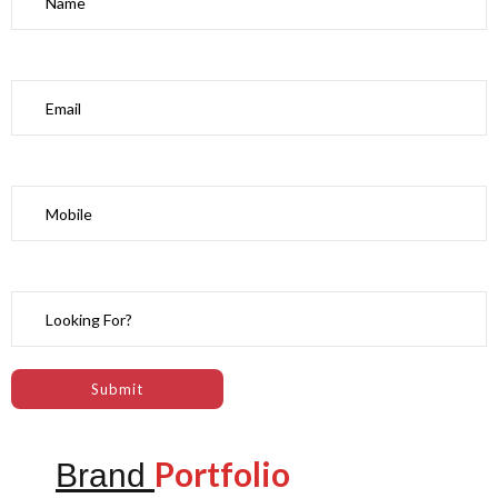
Portfolio
Brand