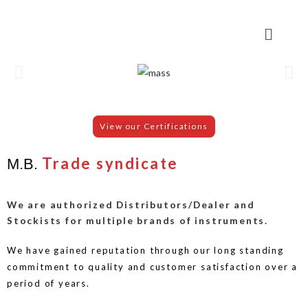
View our Certifications
Trade syndicate
M.B.
We are authorized Distributors/Dealer and
Stockists for multiple brands of instruments.
We have gained reputation through our long standing
commitment to quality and customer satisfaction over a
period of years.