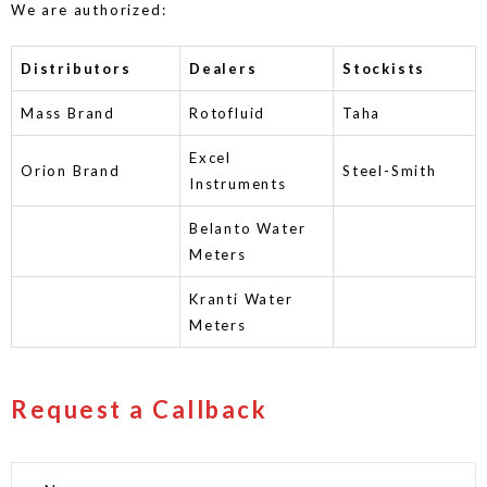
We are authorized:
Distributors
Dealers
Stockists
Mass Brand
Rotofluid
Taha
Excel
Orion Brand
Steel-Smith
Instruments
Belanto Water
Meters
Kranti Water
Meters
Request a Callback