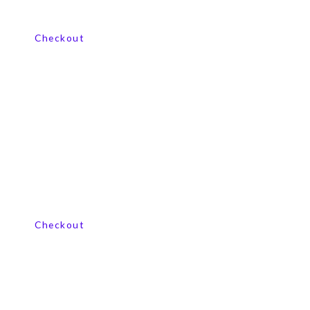
View our product range
Checkout
View our product range
Checkout