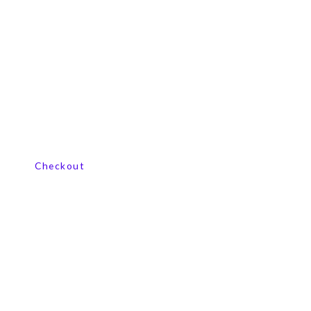
View our product range
Checkout