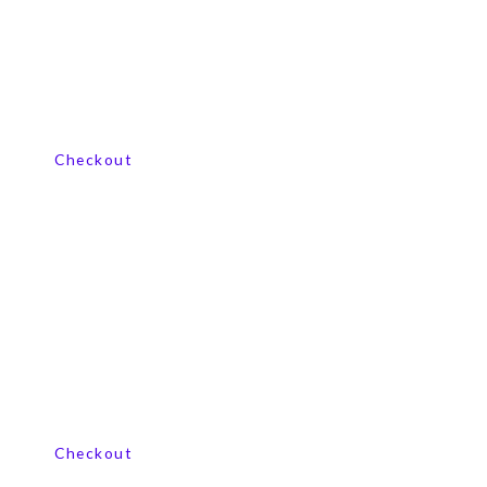
View our product range
Checkout
View our product range
Checkout