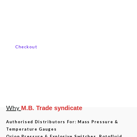
Contact us now
Checkout
Why
M.B. Trade syndicate
Authorised Distributors For: Mass Pressure &
Temperature Gauges
Orion Pressure & Explosive Switches, Rotofluid