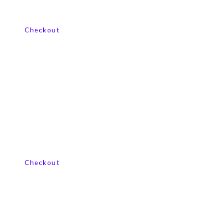
View our product range
Checkout
View our product range
Checkout