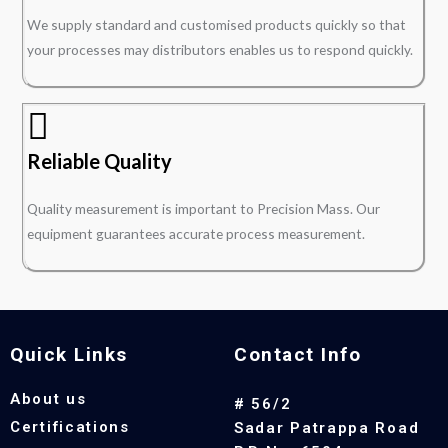
We supply standard and customised products quickly so that
your processes may distributors enables us to respond quickly.
Reliable Quality
Quality measurement is important to Precision Mass. Our
equipment guarantees accurate process measurement.
Quick Links
Contact Info
About us
# 56/2
Certifications
Sadar Patrappa Road