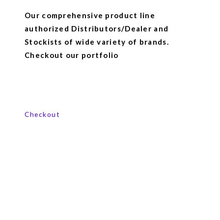
Our comprehensive product line
authorized Distributors/Dealer and
Stockists of wide variety of brands.
Checkout our portfolio
View our product range
Checkout