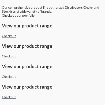
Our comprehensive product line authorized Distributors/Dealer and
Stockists of wide variety of brands.
Checkout our portfolio
View our product range
Checkout
View our product range
Checkout
View our product range
Checkout
View our product range
Checkout