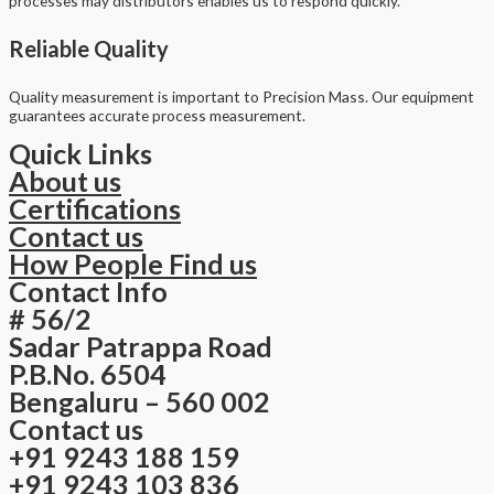
processes may distributors enables us to respond quickly.
Reliable Quality
Quality measurement is important to Precision Mass. Our equipment
guarantees accurate process measurement.
Quick Links
About us
Certifications
Contact us
How People Find us
Contact Info
# 56/2
Sadar Patrappa Road
P.B.No. 6504
Bengaluru – 560 002
Contact us
+91 9243 188 159
+91 9243 103 836