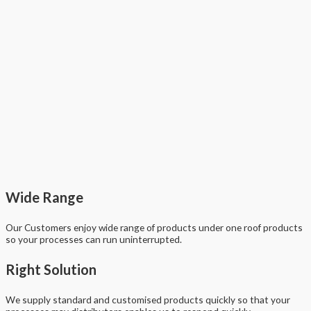
Wide Range
Our Customers enjoy wide range of products under one roof products
so your processes can run uninterrupted.
Right Solution
We supply standard and customised products quickly so that your