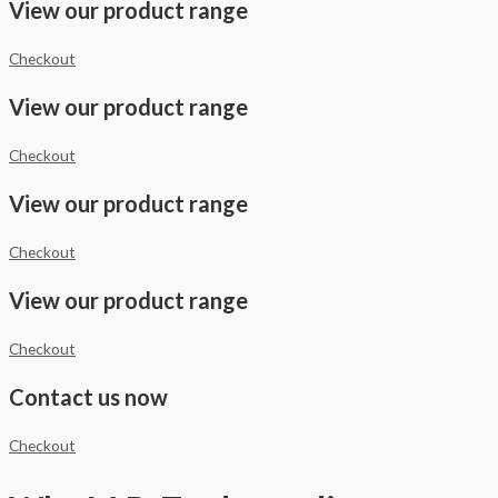
View our product range
Checkout
View our product range
Checkout
View our product range
Checkout
View our product range
Checkout
Contact us now
Checkout