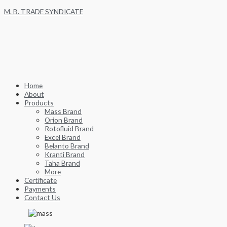
Skip
M. B. TRADE SYNDICATE
to
content
Home
About
Products
Mass Brand
Orion Brand
Rotofluid Brand
Excel Brand
Belanto Brand
Kranti Brand
Taha Brand
More
Certificate
Payments
Contact Us