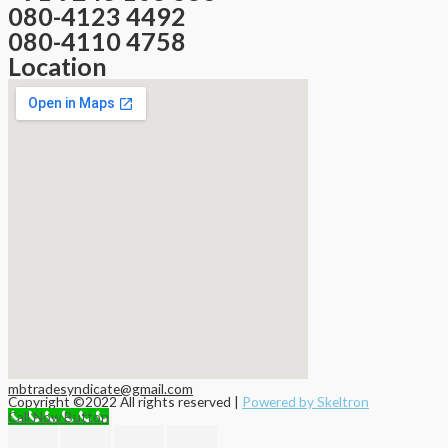
080-4123 4492
080-4110 4758
Location
mbtradesyndicate@gmail.com
Copyright ©2022 All rights reserved |
Powered by Skeltron
Call Now Button