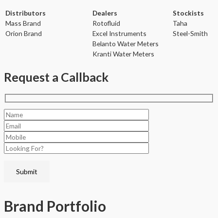
Distributors
Dealers
Stockists
Mass Brand
Rotofluid
Taha
Orion Brand
Excel Instruments
Steel-Smith
Belanto Water Meters
Kranti Water Meters
Request a Callback
Brand
Portfolio