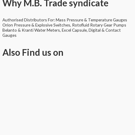
Why
M.B. Trade syndicate
Authorised Distributors For: Mass Pressure & Temperature Gauges
Orion Pressure & Explosive Switches, Rotofluid Rotary Gear Pumps
Belanto & Kranti Water Meters, Excel Capsule, Digital & Contact
Gauges
Also
Find us on