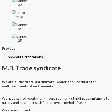
Previous
Next
View our Certifications
M.B.
Trade syndicate
We are authorized Distributors/Dealer and Stockists for
multiple brands of instruments.
We have gained reputation through our long standing commitment to
quality and customer satisfaction over a period of years.
We are authorized: