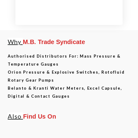
Why
M.B. Trade Syndicate
Authorised Distributors For: Mass Pressure &
Temperature Gauges
Orion Pressure & Explosive Switches, Rotofluid
Rotary Gear Pumps
Belanto & Kranti Water Meters, Excel Capsule,
Digital & Contact Gauges
Also
Find Us On