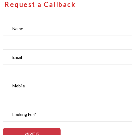
Request a Callback