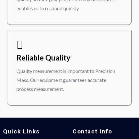
enables us to respond quickly.
Reliable Quality
Quality measurement is important to Precision
Mass. Our equipment guarantees accurate
process measurement.
Quick Links
Contact Info