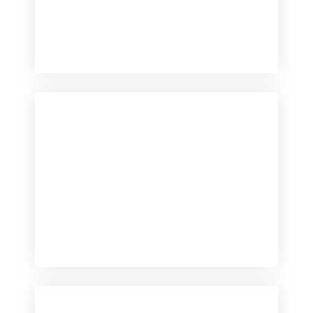
Checkout
View our product range