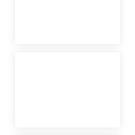
Checkout
View our product range
Checkout
View our product range