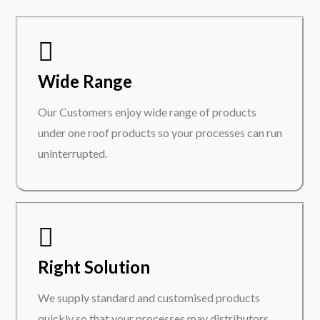
Wide Range
Our Customers enjoy wide range of products
under one roof products so your processes can run
uninterrupted.
Right Solution
We supply standard and customised products
quickly so that your processes may distributors