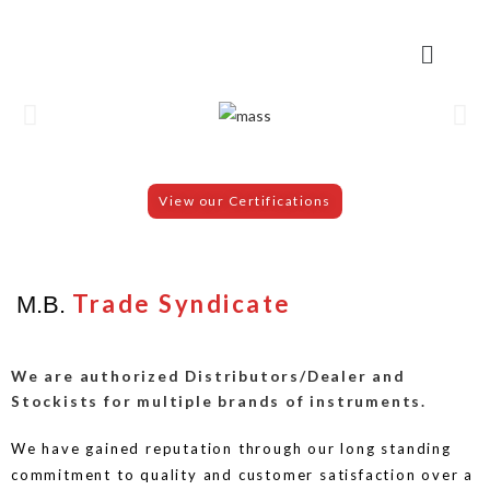
View our Certifications
Trade Syndicate
M.B.
We are authorized Distributors/Dealer and
Stockists for multiple brands of instruments.
We have gained reputation through our long standing
commitment to quality and customer satisfaction over a