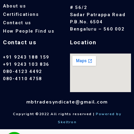
About us
# 56/2
Certifications
Sadar Patrappa Road
P.B.No. 6504
Contact us
Bengaluru – 560 002
How People Find us
Contact us
Location
+91 9243 188 159
+91 9243 103 836
080-4123 4492
080-4110 4758
mbtradesyndicate@gmail.com
Copyright ©2022 All rights reserved |
Powered by
Skeltron