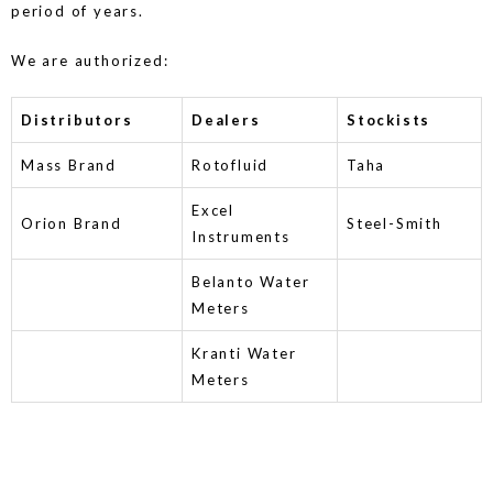
period of years.
We are authorized:
Distributors
Dealers
Stockists
Mass Brand
Rotofluid
Taha
Excel
Orion Brand
Steel-Smith
Instruments
Belanto Water
Meters
Kranti Water
Meters