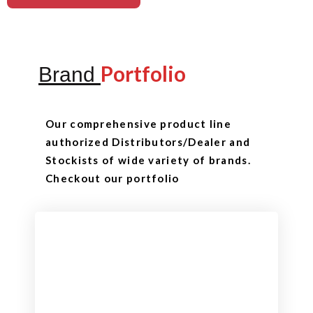
Portfolio
Brand
Our comprehensive product line
authorized Distributors/Dealer and
Stockists of wide variety of brands.
Checkout our portfolio
Checkout
View our product range