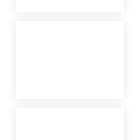
Checkout
View our product range