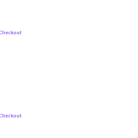
View our product range
Checkout
Contact us now
Checkout