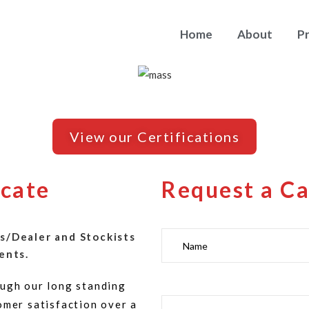
Home
About
P
View our Certifications
icate
Request a Ca
s/Dealer and Stockists
ents.
ugh our long standing
omer satisfaction over a