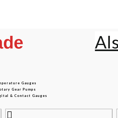
Al
ade
emperature Gauges
Rotary Gear Pumps
gital & Contact Gauges