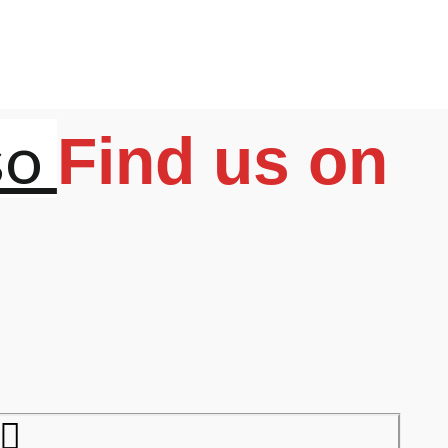
so
Find us on