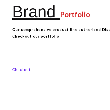
Brand
Portfolio
Our comprehensive product line authorized Distr
Checkout our portfolio
View our product range
Checkout