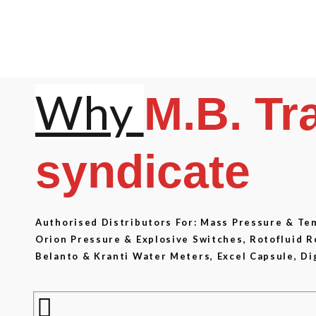
Why
M.B. Tr
syndicate
Authorised Distributors For: Mass Pressure & T
Orion Pressure & Explosive Switches, Rotofluid 
Belanto & Kranti Water Meters, Excel Capsule, Di