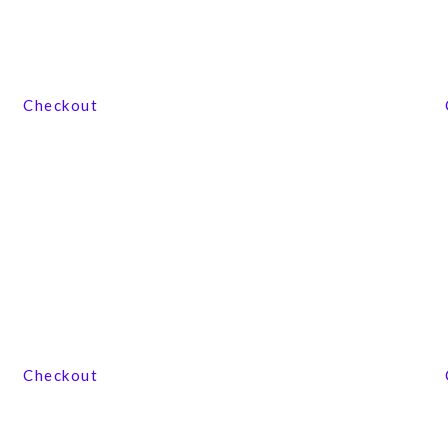
View our product range
Checkout
View our product range
Checkout