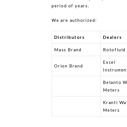
period of years.
We are authorized:
Distributors
Dealers
Mass Brand
Rotofluid
Excel
Orion Brand
Instrumen
Belanto W
Meters
Kranti Wa
Meters