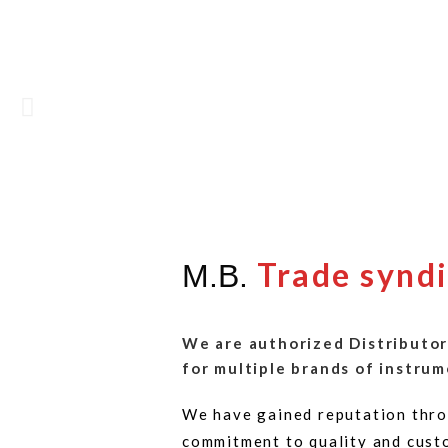
Trade synd
M.B.
We are authorized Distributor
for multiple brands of instrum
We have gained reputation thro
commitment to quality and cust