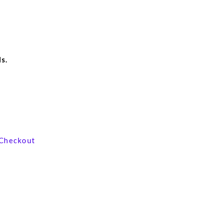
s.
View our product range
Checkout