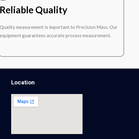
Reliable Quality
Quality measurement is important to Precision Mass. Our
equipment guarantees accurate process measurement.
Location