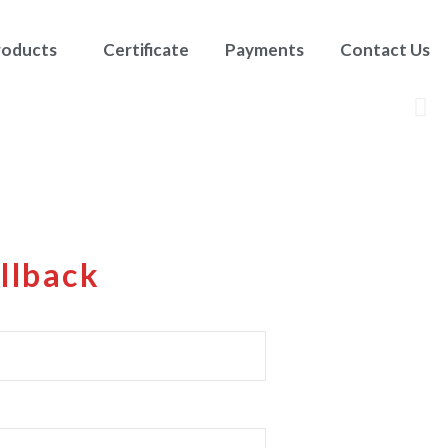
roducts
Certificate
Payments
Contact Us
llback