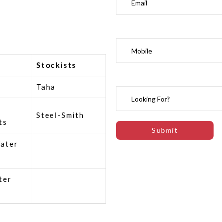
Stockists
Taha
Steel-Smith
ts
ater
ter