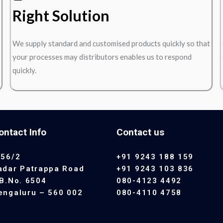
Right Solution
We supply standard and customised products quickly so that
your processes may distributors enables us to respond
quickly.
ontact Info
Contact us
 56/2
+91 9243 188 159
adar Patrappa Road
+91 9243 103 836
.B.No. 6504
080-4123 4492
engaluru – 560 002
080-4110 4758