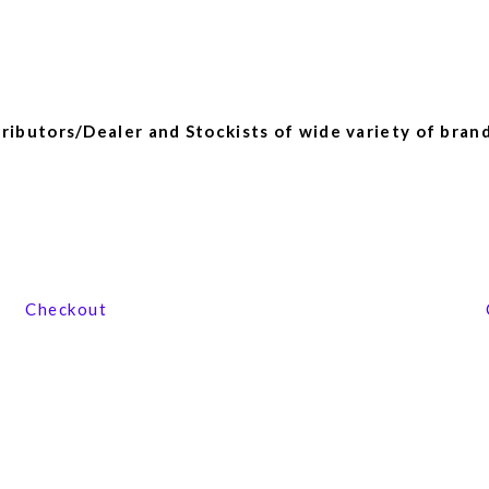
ibutors/Dealer and Stockists of wide variety of brand
View our product range
Checkout