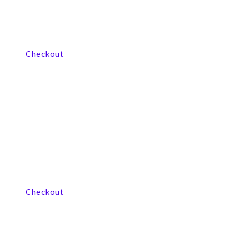
View our product range
Checkout
View our product range
Checkout