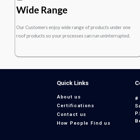
Wide Range
Our Customers enjoy wide range of products under one
roof products so your processes can run uninterrupted.
Quick Links
C
About us
#
Certifications
S
P
Contact us
B
How People Find us