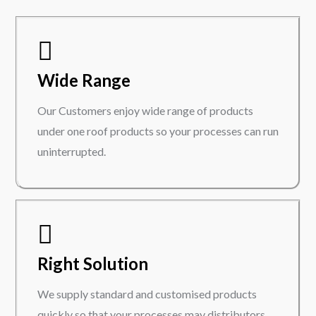
Wide Range
Our Customers enjoy wide range of products
under one roof products so your processes can run
uninterrupted.
Right Solution
We supply standard and customised products
quickly so that your processes may distributors