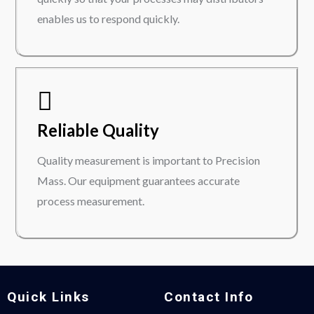
enables us to respond quickly.
Reliable Quality
Quality measurement is important to Precision
Mass. Our equipment guarantees accurate
process measurement.
Quick Links
Contact Info