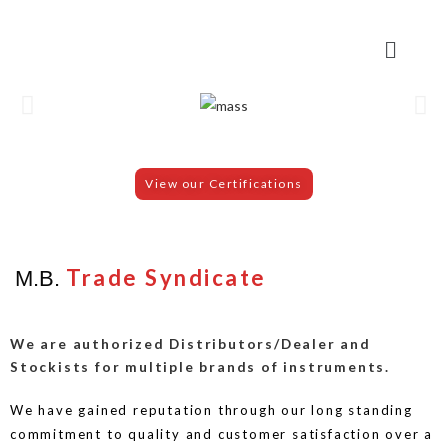
View our Certifications
Trade Syndicate
M.B.
We are authorized Distributors/Dealer and
Stockists for multiple brands of instruments.
We have gained reputation through our long standing
commitment to quality and customer satisfaction over a