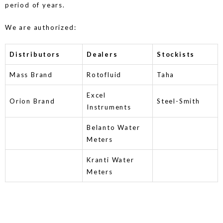
period of years.
We are authorized:
Distributors
Dealers
Stockists
Mass Brand
Rotofluid
Taha
Excel
Orion Brand
Steel-Smith
Instruments
Belanto Water
Meters
Kranti Water
Meters