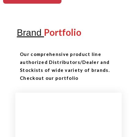
Portfolio
Brand
Our comprehensive product line
authorized Distributors/Dealer and
Stockists of wide variety of brands.
Checkout our portfolio
Checkout
View our product range