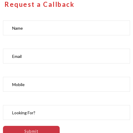
Request a Callback