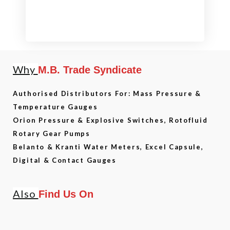
Why
M.B. Trade Syndicate
Authorised Distributors For: Mass Pressure &
Temperature Gauges
Orion Pressure & Explosive Switches, Rotofluid
Rotary Gear Pumps
Belanto & Kranti Water Meters, Excel Capsule,
Digital & Contact Gauges
Also
Find Us On