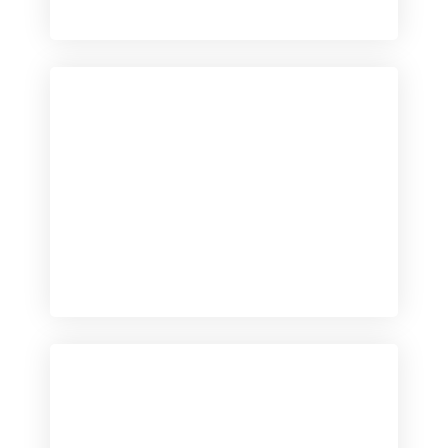
Checkout
View our product range