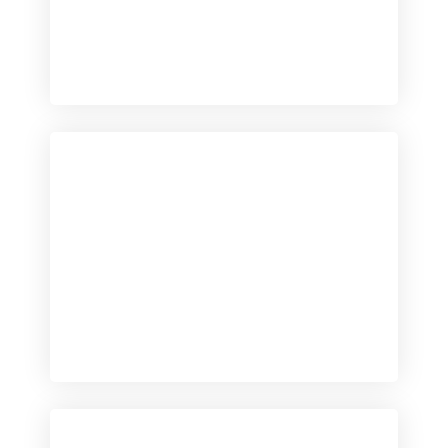
Checkout
View our product range