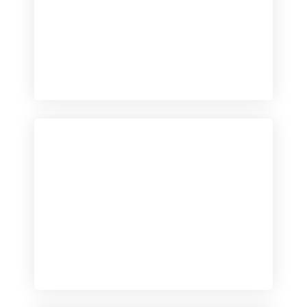
Checkout
View our product range
Checkout
View our product range