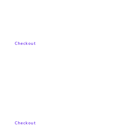
View our product range
Checkout
View our product range
Checkout