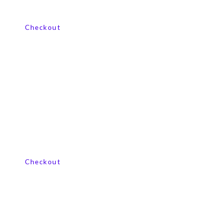
View our product range
Checkout
View our product range
Checkout