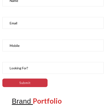
Portfolio
Brand