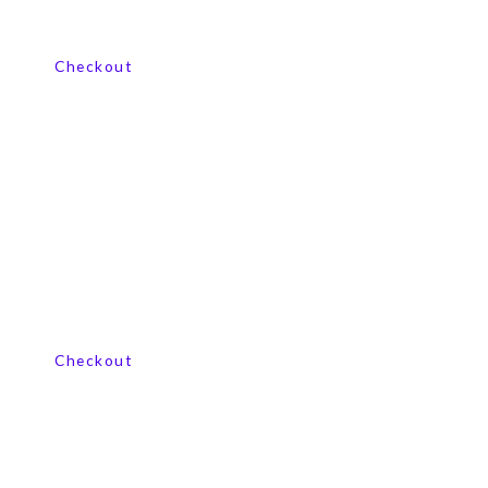
View our product range
Checkout
View our product range
Checkout