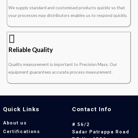
We supply standard and customised products quickly so that
your processes may distributors enables us to respond quickly.
Reliable Quality
Quality measurement is important to Precision Mass. Our
equipment guarantees accurate process measurement.
Quick Links
Contact Info
About us
# 56/2
Certifications
Sadar Patrappa Road