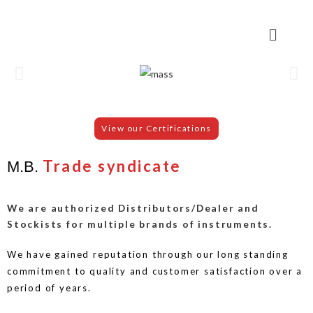
View our Certifications
Trade syndicate
M.B.
We are authorized Distributors/Dealer and
Stockists for multiple brands of instruments.
We have gained reputation through our long standing
commitment to quality and customer satisfaction over a
period of years.