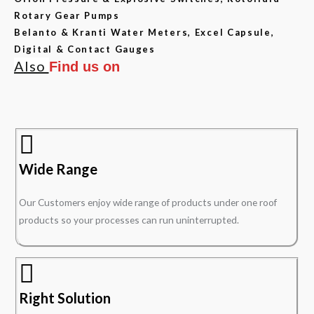
Rotary Gear Pumps
Belanto & Kranti Water Meters, Excel Capsule,
Digital & Contact Gauges
Also
Find us on
Wide Range
Our Customers enjoy wide range of products under one roof
products so your processes can run uninterrupted.
Right Solution