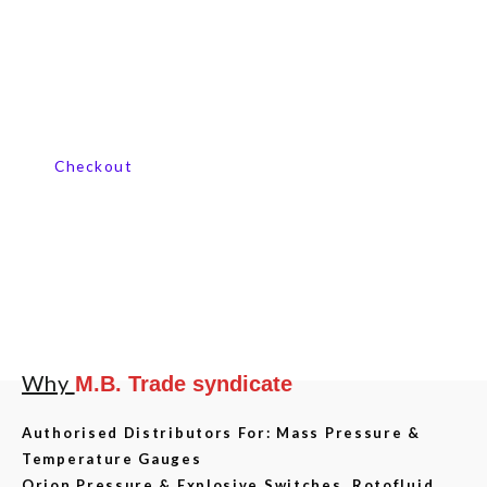
Contact us now
Checkout
Why
M.B. Trade syndicate
Authorised Distributors For: Mass Pressure &
Temperature Gauges
Orion Pressure & Explosive Switches, Rotofluid