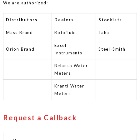
We are authorized:
Distributors
Dealers
Stockists
Mass Brand
Rotofluid
Taha
Excel
Orion Brand
Steel-Smith
Instruments
Belanto Water
Meters
Kranti Water
Meters
Request a Callback