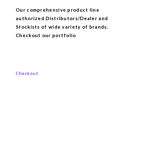
Our comprehensive product line
authorized Distributors/Dealer and
Stockists of wide variety of brands.
Checkout our portfolio
View our product range
Checkout