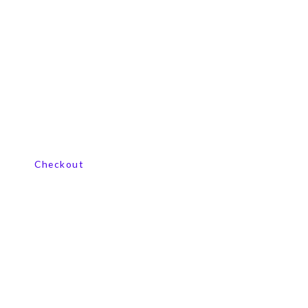
View our product range
Checkout