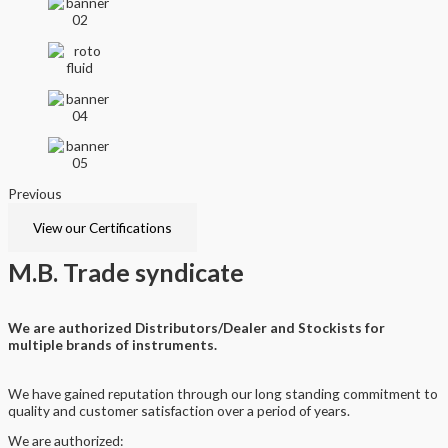
Previous
Next
View our Certifications
M.B.
Trade syndicate
We are authorized Distributors/Dealer and Stockists for
multiple brands of instruments.
We have gained reputation through our long standing commitment to
quality and customer satisfaction over a period of years.
We are authorized: