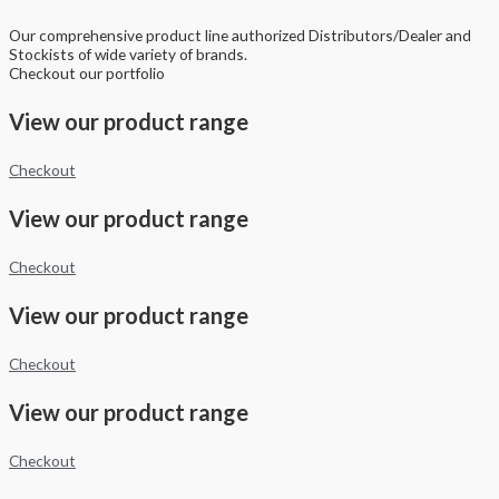
Our comprehensive product line authorized Distributors/Dealer and
Stockists of wide variety of brands.
Checkout our portfolio
View our product range
Checkout
View our product range
Checkout
View our product range
Checkout
View our product range
Checkout