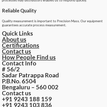
processes may distributors enables us to respond quickly.
Reliable Quality
Quality measurement is important to Precision Mass. Our equipment
guarantees accurate process measurement.
Quick Links
About us
Certifications
Contact us
How People Find us
Contact Info
# 56/2
Sadar Patrappa Road
P.B.No. 6504
Bengaluru – 560 002
Contact us
+91 9243 188 159
+91 9243 103 836