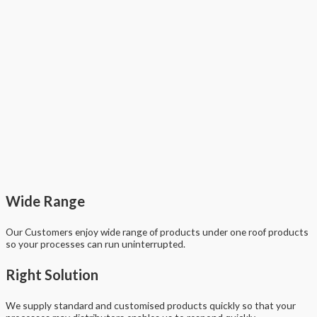
Wide Range
Our Customers enjoy wide range of products under one roof products
so your processes can run uninterrupted.
Right Solution
We supply standard and customised products quickly so that your