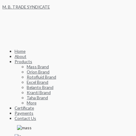
Skip
M. B. TRADE SYNDICATE
to
content
Home
About
Products
Mass Brand
Orion Brand
Rotofluid Brand
Excel Brand
Belanto Brand
Kranti Brand
Taha Brand
More
Certificate
Payments
Contact Us