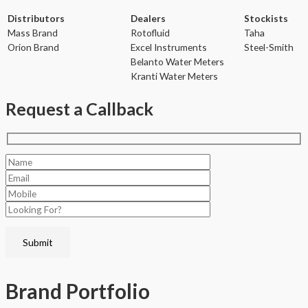
Distributors
Dealers
Stockists
Mass Brand
Rotofluid
Taha
Orion Brand
Excel Instruments
Steel-Smith
Belanto Water Meters
Kranti Water Meters
Request a Callback
Brand
Portfolio