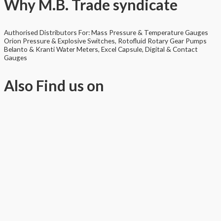
Why
M.B. Trade syndicate
Authorised Distributors For: Mass Pressure & Temperature Gauges
Orion Pressure & Explosive Switches, Rotofluid Rotary Gear Pumps
Belanto & Kranti Water Meters, Excel Capsule, Digital & Contact
Gauges
Also
Find us on