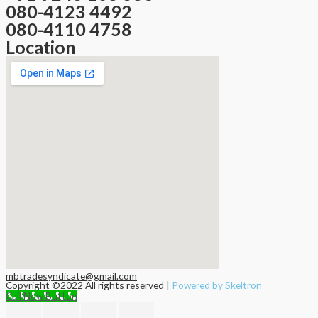
080-4123 4492
080-4110 4758
Location
mbtradesyndicate@gmail.com
Copyright ©2022 All rights reserved |
Powered by Skeltron
Call Now Button