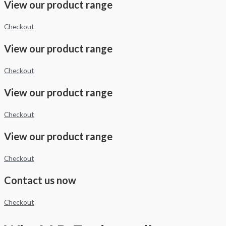
View our product range
Checkout
View our product range
Checkout
View our product range
Checkout
View our product range
Checkout
Contact us now
Checkout