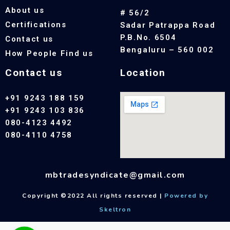
About us
# 56/2
Certifications
Sadar Patrappa Road
P.B.No. 6504
Contact us
Bengaluru – 560 002
How People Find us
Contact us
Location
+91 9243 188 159
+91 9243 103 836
080-4123 4492
080-4110 4758
mbtradesyndicate@gmail.com
Copyright ©2022 All rights reserved |
Powered by
Skeltron