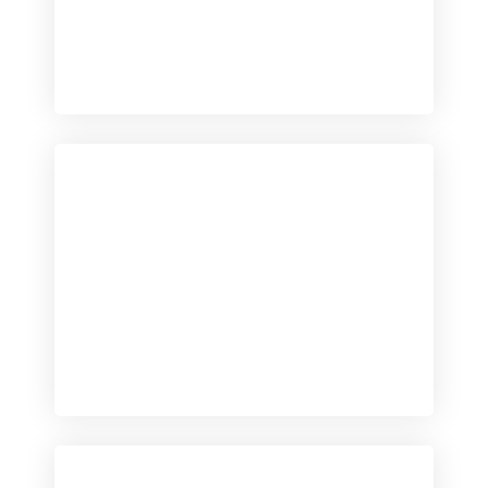
Checkout
View our product range