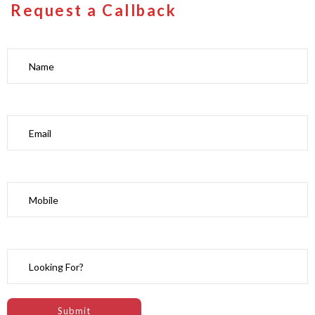
Request a Callback