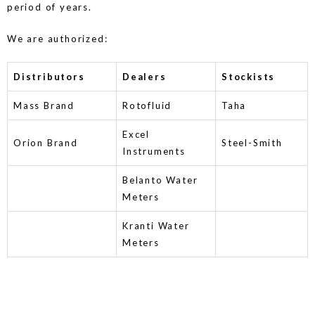
period of years.
We are authorized:
Distributors
Dealers
Stockists
Mass Brand
Rotofluid
Taha
Excel
Orion Brand
Steel-Smith
Instruments
Belanto Water
Meters
Kranti Water
Meters