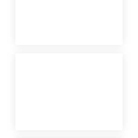
Checkout
View our product range
Checkout
View our product range