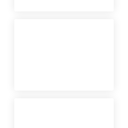
Checkout
View our product range