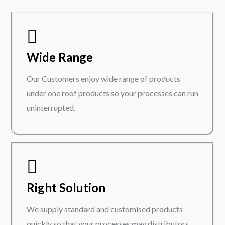
Wide Range
Our Customers enjoy wide range of products
under one roof products so your processes can run
uninterrupted.
Right Solution
We supply standard and customised products
quickly so that your processes may distributors