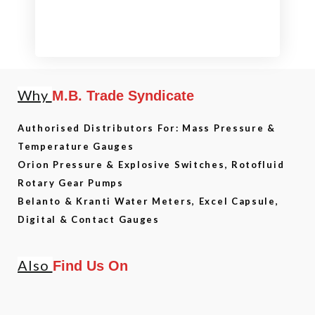
Why
M.B. Trade Syndicate
Authorised Distributors For: Mass Pressure &
Temperature Gauges
Orion Pressure & Explosive Switches, Rotofluid
Rotary Gear Pumps
Belanto & Kranti Water Meters, Excel Capsule,
Digital & Contact Gauges
Also
Find Us On