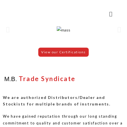
View our Certifications
Trade Syndicate
M.B.
We are authorized Distributors/Dealer and
Stockists for multiple brands of instruments.
We have gained reputation through our long standing
commitment to quality and customer satisfaction over a