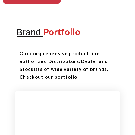
Portfolio
Brand
Our comprehensive product line
authorized Distributors/Dealer and
Stockists of wide variety of brands.
Checkout our portfolio
Checkout
View our product range