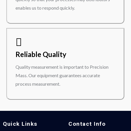
enables us to respond quickly.
Reliable Quality
Quality measurement is important to Precision
Mass. Our equipment guarantees accurate
process measurement.
Quick Links
Contact Info