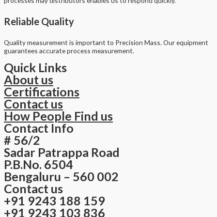
processes may distributors enables us to respond quickly.
Reliable Quality
Quality measurement is important to Precision Mass. Our equipment
guarantees accurate process measurement.
Quick Links
About us
Certifications
Contact us
How People Find us
Contact Info
# 56/2
Sadar Patrappa Road
P.B.No. 6504
Bengaluru – 560 002
Contact us
+91 9243 188 159
+91 9243 103 836