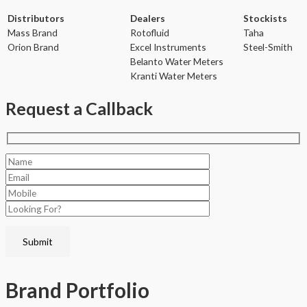
Distributors
Dealers
Stockists
Mass Brand
Rotofluid
Taha
Orion Brand
Excel Instruments
Steel-Smith
Belanto Water Meters
Kranti Water Meters
Request a Callback
Brand
Portfolio