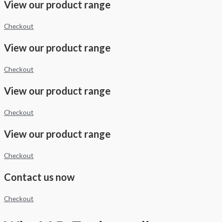
View our product range
Checkout
View our product range
Checkout
View our product range
Checkout
View our product range
Checkout
Contact us now
Checkout