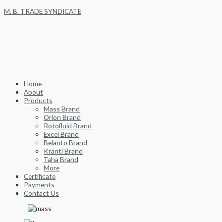
Skip
M. B. TRADE SYNDICATE
to
content
Home
About
Products
Mass Brand
Orion Brand
Rotofluid Brand
Excel Brand
Belanto Brand
Kranti Brand
Taha Brand
More
Certificate
Payments
Contact Us