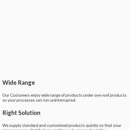
Wide Range
Our Customers enjoy wide range of products under one roof products
so your processes can run uninterrupted.
Right Solution
We supply standard and customised products quickly so that your