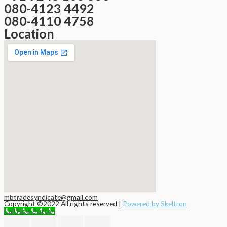
080-4123 4492
080-4110 4758
Location
mbtradesyndicate@gmail.com
Copyright ©2022 All rights reserved |
Powered by Skeltron
Call Now Button