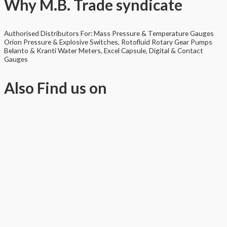
Why
M.B. Trade syndicate
Authorised Distributors For: Mass Pressure & Temperature Gauges
Orion Pressure & Explosive Switches, Rotofluid Rotary Gear Pumps
Belanto & Kranti Water Meters, Excel Capsule, Digital & Contact
Gauges
Also
Find us on