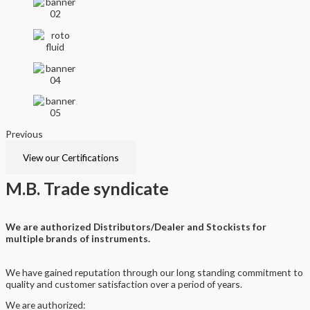
Previous
Next
View our Certifications
M.B.
Trade syndicate
We are authorized Distributors/Dealer and Stockists for
multiple brands of instruments.
We have gained reputation through our long standing commitment to
quality and customer satisfaction over a period of years.
We are authorized: