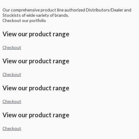
Our comprehensive product line authorized Distributors/Dealer and
Stockists of wide variety of brands.
Checkout our portfolio
View our product range
Checkout
View our product range
Checkout
View our product range
Checkout
View our product range
Checkout