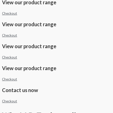
View our product range
Checkout
View our product range
Checkout
View our product range
Checkout
View our product range
Checkout
Contact us now
Checkout