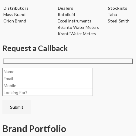
Distributors
Dealers
Stockists
Mass Brand
Rotofluid
Taha
Orion Brand
Excel Instruments
Steel-Smith
Belanto Water Meters
Kranti Water Meters
Request a Callback
Brand
Portfolio