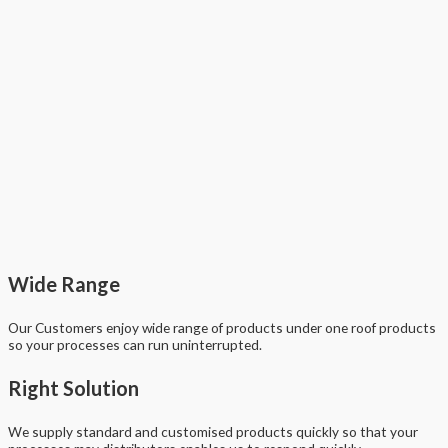
Wide Range
Our Customers enjoy wide range of products under one roof products
so your processes can run uninterrupted.
Right Solution
We supply standard and customised products quickly so that your