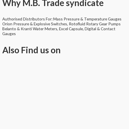
Why
M.B. Trade syndicate
Authorised Distributors For: Mass Pressure & Temperature Gauges
Orion Pressure & Explosive Switches, Rotofluid Rotary Gear Pumps
Belanto & Kranti Water Meters, Excel Capsule, Digital & Contact
Gauges
Also
Find us on