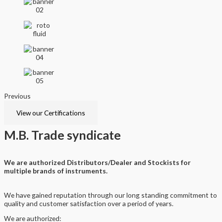
Previous
Next
View our Certifications
M.B.
Trade syndicate
We are authorized Distributors/Dealer and Stockists for
multiple brands of instruments.
We have gained reputation through our long standing commitment to
quality and customer satisfaction over a period of years.
We are authorized: