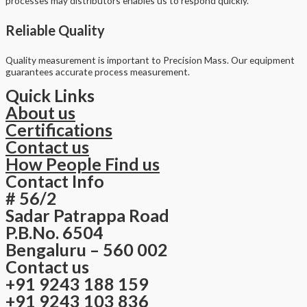
processes may distributors enables us to respond quickly.
Reliable Quality
Quality measurement is important to Precision Mass. Our equipment
guarantees accurate process measurement.
Quick Links
About us
Certifications
Contact us
How People Find us
Contact Info
# 56/2
Sadar Patrappa Road
P.B.No. 6504
Bengaluru – 560 002
Contact us
+91 9243 188 159
+91 9243 103 836