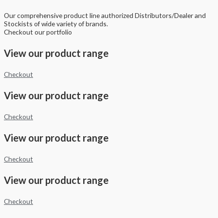
Our comprehensive product line authorized Distributors/Dealer and
Stockists of wide variety of brands.
Checkout our portfolio
View our product range
Checkout
View our product range
Checkout
View our product range
Checkout
View our product range
Checkout