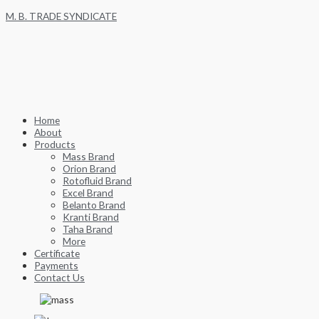
Skip
M. B. TRADE SYNDICATE
to
content
Home
About
Products
Mass Brand
Orion Brand
Rotofluid Brand
Excel Brand
Belanto Brand
Kranti Brand
Taha Brand
More
Certificate
Payments
Contact Us