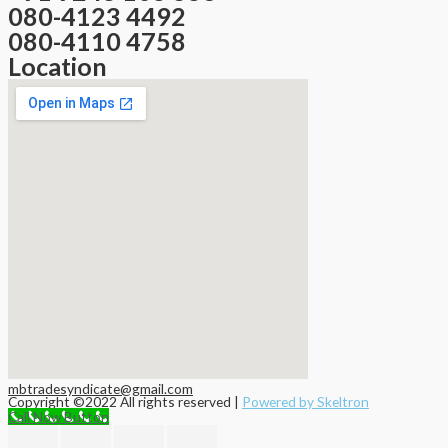
080-4123 4492
080-4110 4758
Location
mbtradesyndicate@gmail.com
Copyright ©2022 All rights reserved |
Powered by Skeltron
Call Now Button