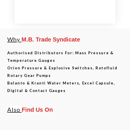
Why
M.B. Trade Syndicate
Authorised Distributors For: Mass Pressure &
Temperature Gauges
Orion Pressure & Explosive Switches, Rotofluid
Rotary Gear Pumps
Belanto & Kranti Water Meters, Excel Capsule,
Digital & Contact Gauges
Also
Find Us On