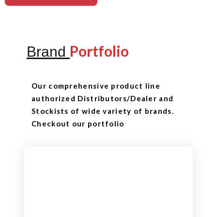
Portfolio
Brand
Our comprehensive product line
authorized Distributors/Dealer and
Stockists of wide variety of brands.
Checkout our portfolio
Checkout
View our product range