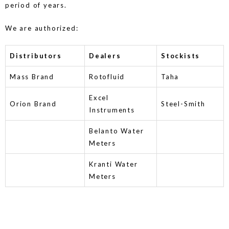
period of years.
We are authorized:
Distributors
Dealers
Stockists
Mass Brand
Rotofluid
Taha
Excel
Orion Brand
Steel-Smith
Instruments
Belanto Water
Meters
Kranti Water
Meters