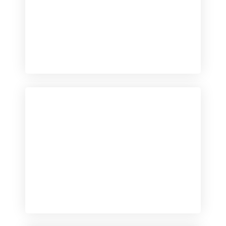
Checkout
View our product range
Checkout
View our product range