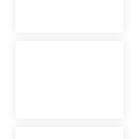
Checkout
View our product range