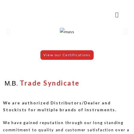
View our Certifications
Trade Syndicate
M.B.
We are authorized Distributors/Dealer and
Stockists for multiple brands of instruments.
We have gained reputation through our long standing
commitment to quality and customer satisfaction over a