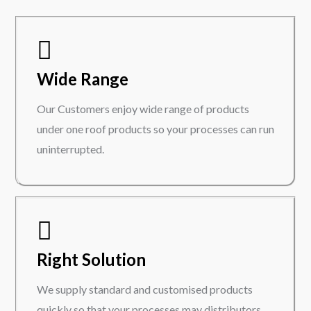
Wide Range
Our Customers enjoy wide range of products
under one roof products so your processes can run
uninterrupted.
Right Solution
We supply standard and customised products
quickly so that your processes may distributors