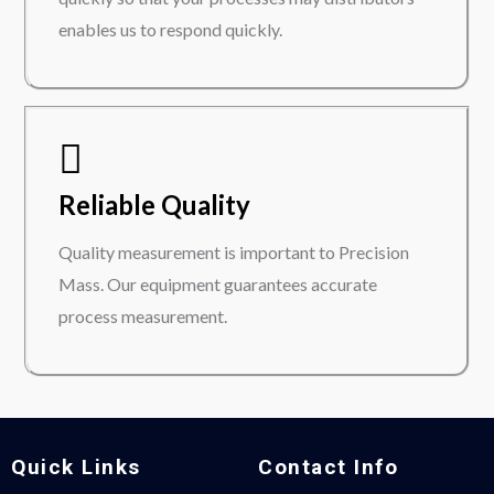
enables us to respond quickly.
Reliable Quality
Quality measurement is important to Precision
Mass. Our equipment guarantees accurate
process measurement.
Quick Links
Contact Info