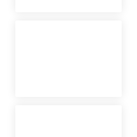
Checkout
View our product range