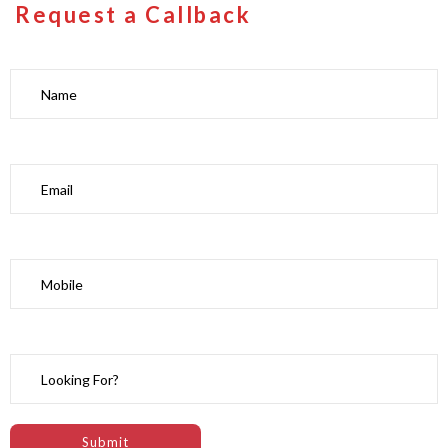
Request a Callback