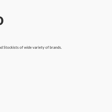
o
 Stockists of wide variety of brands.