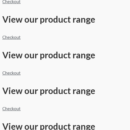
Checkout
View our product range
Checkout
View our product range
Checkout
View our product range
Checkout
View our product range