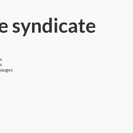
e syndicate
s
ps
 Gauges