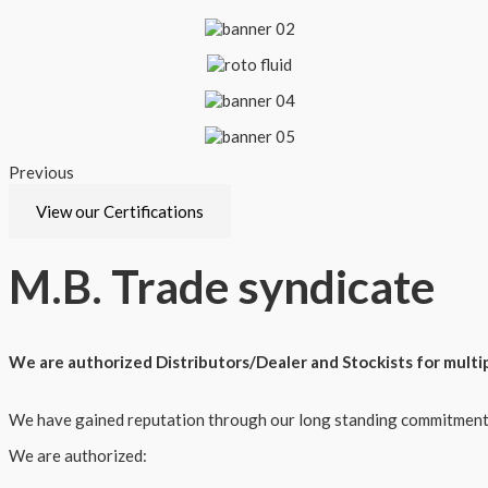
Previous
Next
View our Certifications
M.B.
Trade syndicate
We are authorized Distributors/Dealer and Stockists for multi
We have gained reputation through our long standing commitment t
We are authorized: