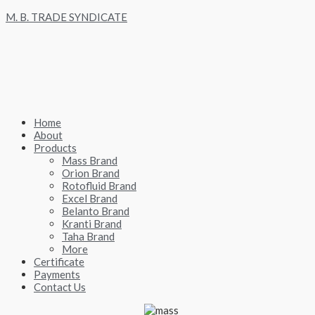
Skip
M. B. TRADE SYNDICATE
to
content
Home
About
Products
Mass Brand
Orion Brand
Rotofluid Brand
Excel Brand
Belanto Brand
Kranti Brand
Taha Brand
More
Certificate
Payments
Contact Us