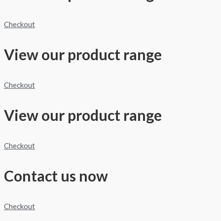
Checkout
View our product range
Checkout
View our product range
Checkout
Contact us now
Checkout