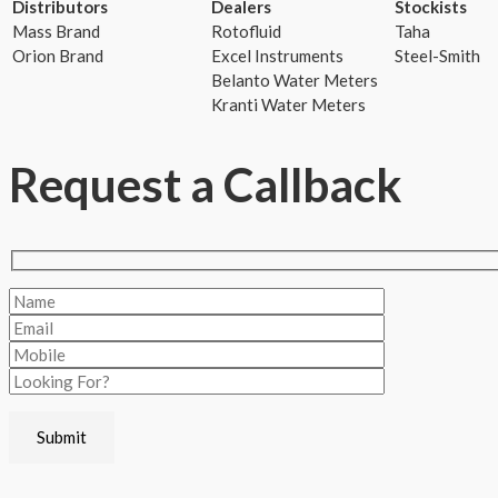
Distributors
Dealers
Stockists
Mass Brand
Rotofluid
Taha
Orion Brand
Excel Instruments
Steel-Smith
Belanto Water Meters
Kranti Water Meters
Request a Callback