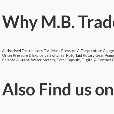
Why
M.B. Trad
Authorised Distributors For: Mass Pressure & Temperature Gauge
Orion Pressure & Explosive Switches, Rotofluid Rotary Gear Pum
Belanto & Kranti Water Meters, Excel Capsule, Digital & Contact
Also
Find us on