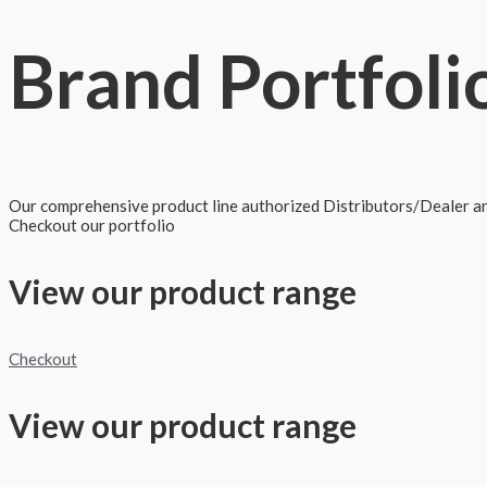
Brand
Portfoli
Our comprehensive product line authorized Distributors/Dealer and
Checkout our portfolio
View our product range
Checkout
View our product range