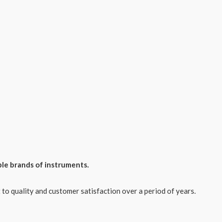
ple brands of instruments.
o quality and customer satisfaction over a period of years.