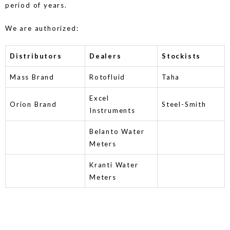
period of years.
We are authorized:
Distributors
Dealers
Stockists
Mass Brand
Rotofluid
Taha
Excel
Orion Brand
Steel-Smith
Instruments
Belanto Water
Meters
Kranti Water
Meters