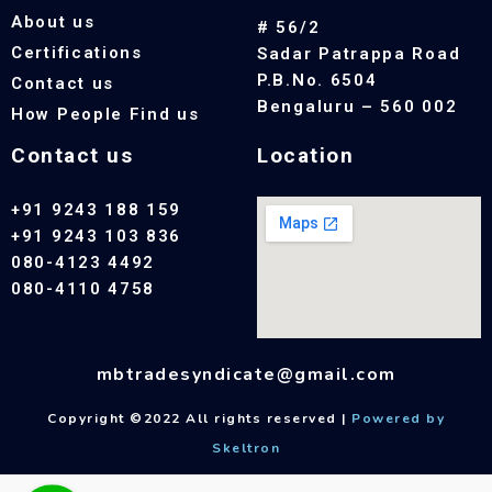
About us
# 56/2
Certifications
Sadar Patrappa Road
P.B.No. 6504
Contact us
Bengaluru – 560 002
How People Find us
Contact us
Location
+91 9243 188 159
+91 9243 103 836
080-4123 4492
080-4110 4758
mbtradesyndicate@gmail.com
Copyright ©2022 All rights reserved |
Powered by
Skeltron