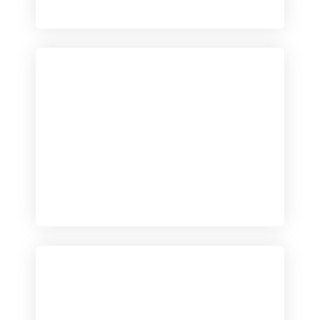
Checkout
View our product range