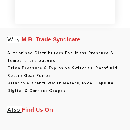
Why
M.B. Trade Syndicate
Authorised Distributors For: Mass Pressure &
Temperature Gauges
Orion Pressure & Explosive Switches, Rotofluid
Rotary Gear Pumps
Belanto & Kranti Water Meters, Excel Capsule,
Digital & Contact Gauges
Also
Find Us On