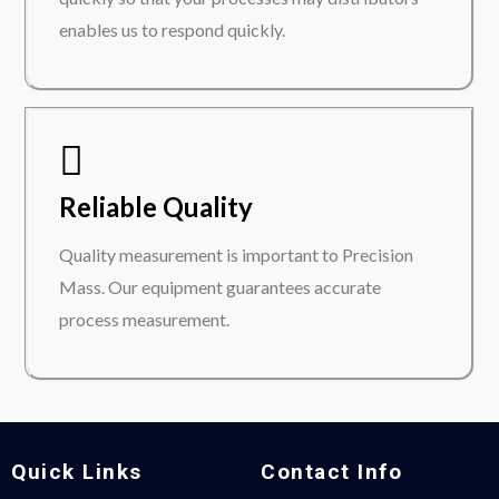
enables us to respond quickly.
Reliable Quality
Quality measurement is important to Precision
Mass. Our equipment guarantees accurate
process measurement.
Quick Links
Contact Info