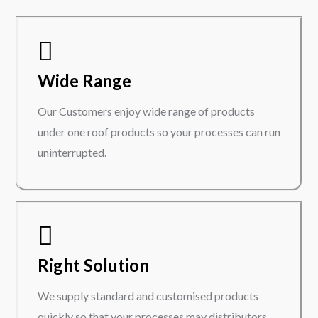
Wide Range
Our Customers enjoy wide range of products
under one roof products so your processes can run
uninterrupted.
Right Solution
We supply standard and customised products
quickly so that your processes may distributors