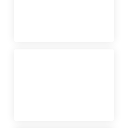
Checkout
View our product range
Checkout
View our product range