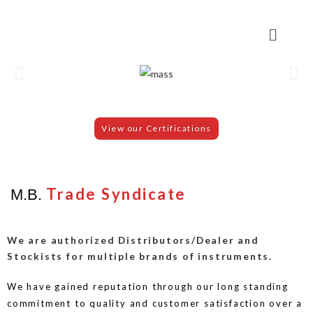
View our Certifications
Trade Syndicate
M.B.
We are authorized Distributors/Dealer and
Stockists for multiple brands of instruments.
We have gained reputation through our long standing
commitment to quality and customer satisfaction over a