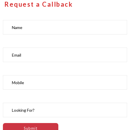
Request a Callback