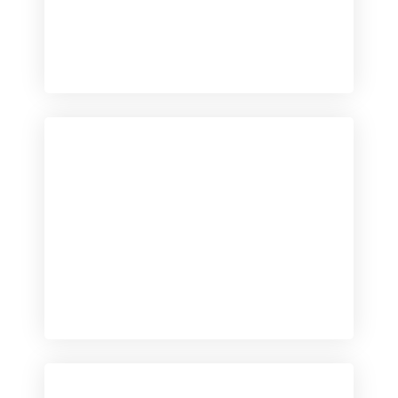
Checkout
View our product range