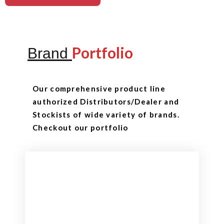
Portfolio
Brand
Our comprehensive product line
authorized Distributors/Dealer and
Stockists of wide variety of brands.
Checkout our portfolio
Checkout
View our product range