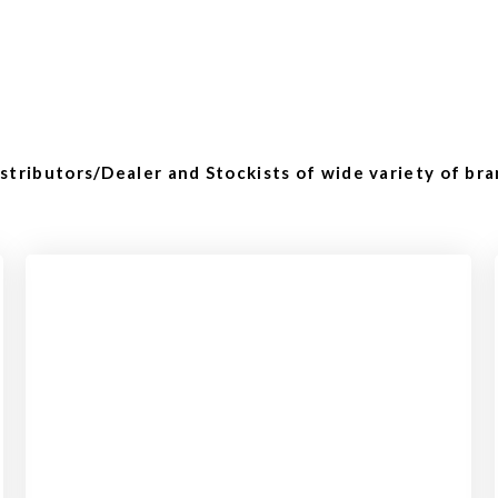
tributors/Dealer and Stockists of wide variety of bra
Checkout
View our product range