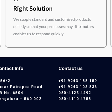
Right Solution
We supply standard and customised products
quickly so that your processes may distributors
enables us to respond quickly.
ontact Info
Contact us
 56/2
+91 9243 188 159
adar Patrappa Road
+91 9243 103 836
.B.No. 6504
080-4123 4492
engaluru – 560 002
080-4110 4758