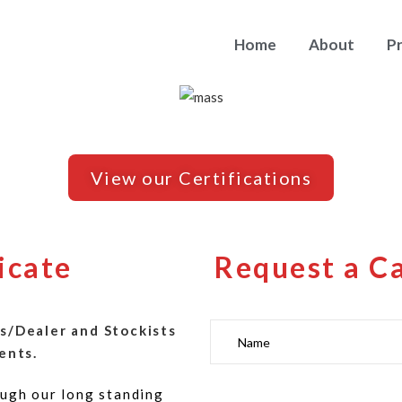
Home
About
P
View our Certifications
icate
Request a C
s/Dealer and Stockists
ents.
ugh our long standing