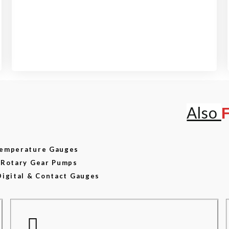
View our product range
Also
 Temperature Gauges
d Rotary Gear Pumps
Digital & Contact Gauges