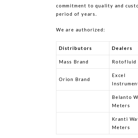
commitment to quality and cust
period of years.
We are authorized:
Distributors
Dealers
Mass Brand
Rotofluid
Excel
Orion Brand
Instrumen
Belanto W
Meters
Kranti Wa
Meters