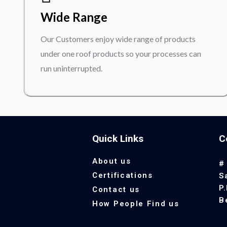
Wide Range
Our Customers enjoy wide range of products
under one roof products so your processes can
run uninterrupted.
Quick Links
C
About us
#
Certifications
S
P
Contact us
B
How People Find us