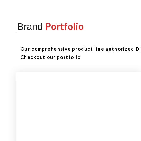
Portfolio
Brand
Our comprehensive product line authorized Dis
Checkout our portfolio
Checkout
View our product range