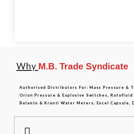
View our product range
Why
M.B. Trade Syndicate
Authorised Distributors For: Mass Pressure &
Orion Pressure & Explosive Switches, Rotoflui
Belanto & Kranti Water Meters, Excel Capsule, 