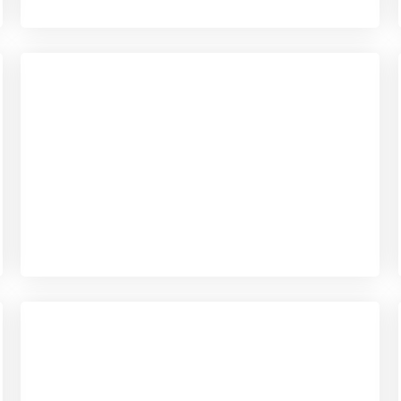
Checkout
View our product range
Checkout