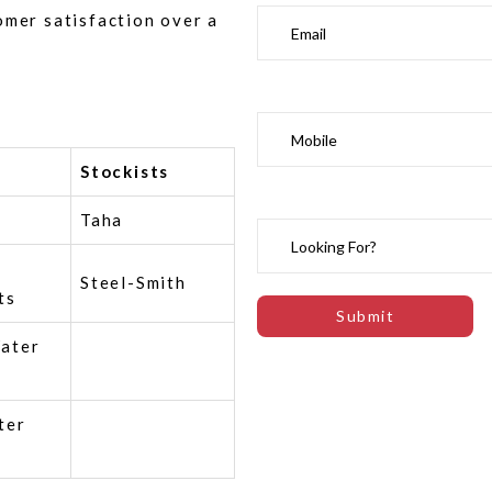
omer satisfaction over a
Stockists
Taha
Steel-Smith
ts
ater
ter