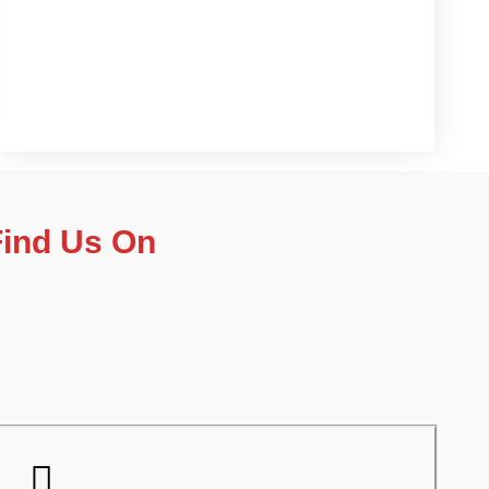
Contact us now
Find Us On