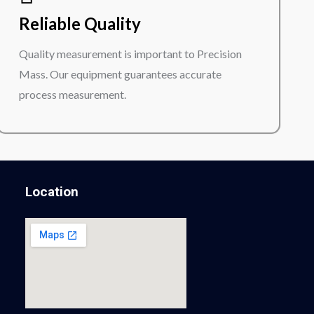
Reliable Quality
Quality measurement is important to Precision
Mass. Our equipment guarantees accurate
process measurement.
Location