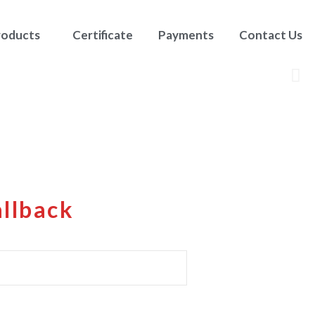
roducts
Certificate
Payments
Contact Us
allback