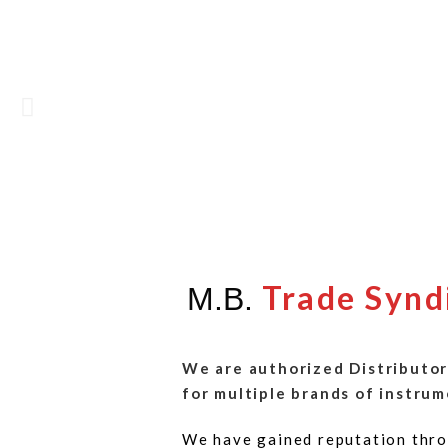
Trade Synd
M.B.
We are authorized Distributor
for multiple brands of instrum
We have gained reputation thro