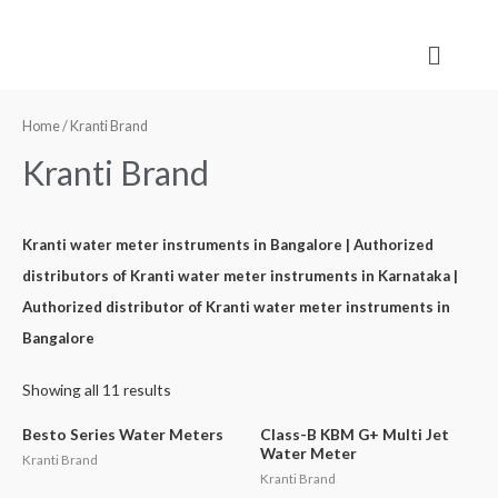
Home
/ Kranti Brand
Kranti Brand
Kranti water meter instruments in Bangalore | Authorized
distributors of Kranti water meter instruments in Karnataka |
Authorized distributor of Kranti water meter instruments in
Bangalore
Showing all 11 results
Besto Series Water Meters
Class-B KBM G+ Multi Jet
Water Meter
Kranti Brand
Kranti Brand