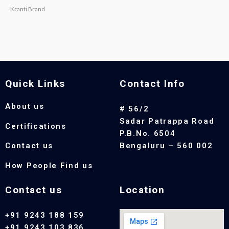
Kranti Brand
Quick Links
Contact Info
About us
# 56/2
Sadar Patrappa Road
Certifications
P.B.No. 6504
Contact us
Bengaluru – 560 002
How People Find us
Contact us
Location
+91 9243 188 159
+91 9243 103 836