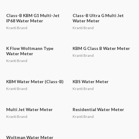
Class-B KBM G1 Multi-Jet
Class-B Ultra G Multi Jet
IP68 Water Meter
Water Meter
Kranti Brand
Kranti Brand
K Flow Woltmann Type
KBM G Class B Water Meter
Water Meter
Kranti Brand
Kranti Brand
KBM Water Meter (Class-B)
KBS Water Meter
Kranti Brand
Kranti Brand
Multi Jet Water Meter
Residential Water Meter
Kranti Brand
Kranti Brand
Woltman Water Meter