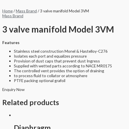
Home
/
Mass Brand
/ 3 valve manifold Model 3VM
Mass Brand
3 valve manifold Model 3VM
Features
Stainless steel construction Monel & Hastelloy-C276
Isolates each port and equalizes pressure
Provision of dust caps that prevent dust Ingress
Supplied with wetted parts according to NACE MR0175
The controlled vent provides the option of draining
to process fluid to collator or atmosphere
PTFE packing optional grafoil
Enquiry Now
Related products
Diaphragm