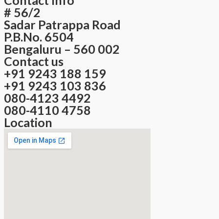
# 56/2
Sadar Patrappa Road
P.B.No. 6504
Bengaluru – 560 002
Contact us
+91 9243 188 159
+91 9243 103 836
080-4123 4492
080-4110 4758
Location