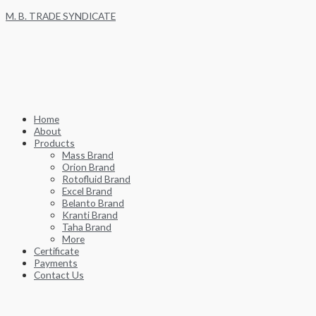
Skip
M. B. TRADE SYNDICATE
to
content
Home
About
Products
Mass Brand
Orion Brand
Rotofluid Brand
Excel Brand
Belanto Brand
Kranti Brand
Taha Brand
More
Certificate
Payments
Contact Us