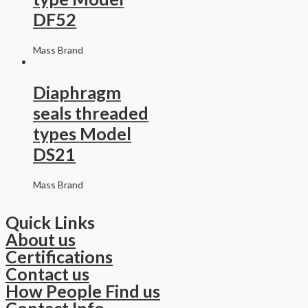
DF52
Mass Brand
Diaphragm
seals threaded
types Model
DS21
Mass Brand
Quick Links
About us
Certifications
Contact us
How People Find us
Contact Info