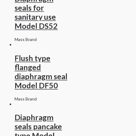
seals for
sanitary use
Model DS52
Mass Brand
Flush type
flanged
diaphragm seal
Model DF50
Mass Brand
Diaphragm
seals pancake
type Model