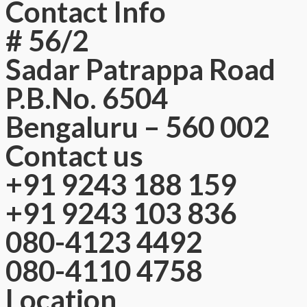
Contact Info
# 56/2
Sadar Patrappa Road
P.B.No. 6504
Bengaluru – 560 002
Contact us
+91 9243 188 159
+91 9243 103 836
080-4123 4492
080-4110 4758
Location