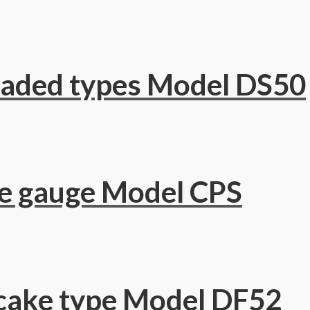
eaded types Model DS50
re gauge Model CPS
cake type Model DF52