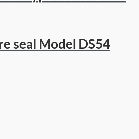
re seal Model DS54