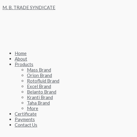
Skip
M. B. TRADE SYNDICATE
to
content
Home
About
Products
Mass Brand
Orion Brand
Rotofluid Brand
Excel Brand
Belanto Brand
Kranti Brand
Taha Brand
More
Certificate
Payments
Contact Us