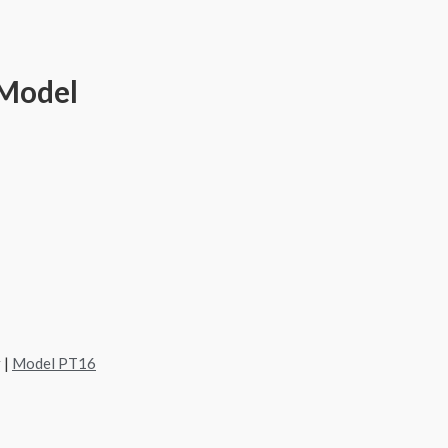
 Model
 |
Model PT16