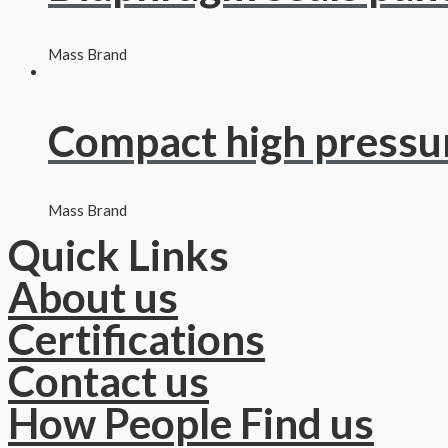
Mass Brand
Compact high pressu
Mass Brand
Quick Links
About us
Certifications
Contact us
How People Find us