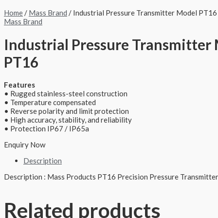
Home
/
Mass Brand
/ Industrial Pressure Transmitter Model PT16
Mass Brand
Industrial Pressure Transmitter
PT16
Features
• Rugged stainless-steel construction
• Temperature compensated
• Reverse polarity and limit protection
• High accuracy, stability, and reliability
• Protection IP67 / IP65a
Enquiry Now
Description
Description : Mass Products PT16 Precision Pressure Transmitter
Related products