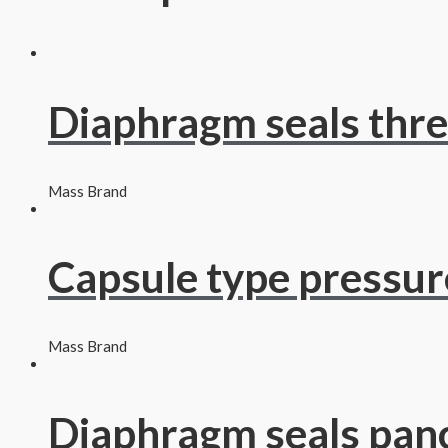
Diaphragm seals thr
Mass Brand
Capsule type pressu
Mass Brand
Diaphragm seals pan