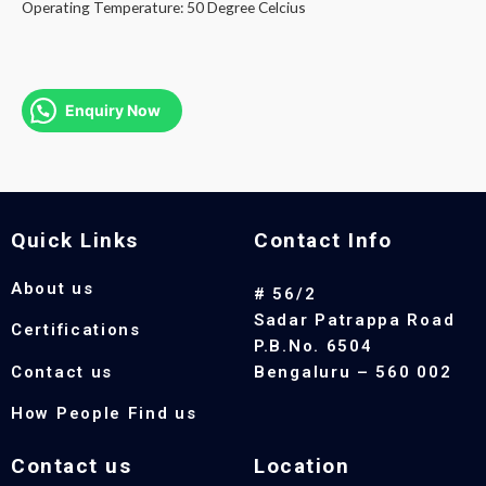
Operating Temperature: 50 Degree Celcius
Enquiry Now
Quick Links
Contact Info
About us
# 56/2
Sadar Patrappa Road
Certifications
P.B.No. 6504
Contact us
Bengaluru – 560 002
How People Find us
Contact us
Location