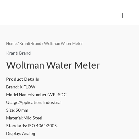
Home
/
Kranti Brand
/ Woltman Water Meter
Kranti Brand
Woltman Water Meter
Product Details
Brand: K FLOW
Model Name/Number: WP -SDC
Usage/Application: Industrial
Size: 50 mm
Material: Mild Steel
Standards: ISO 4064:2005.
Display: Analog