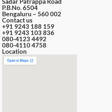
Sadar Patrappa Road
P.B.No. 6504
Bengaluru – 560 002
Contact us
+91 9243 188 159
+91 9243 103 836
080-4123 4492
080-4110 4758
Location