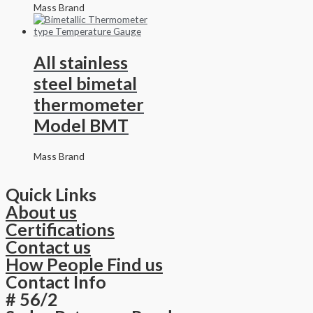
Mass Brand
All stainless
steel bimetal
thermometer
Model BMT
Mass Brand
Quick Links
About us
Certifications
Contact us
How People Find us
Contact Info
# 56/2