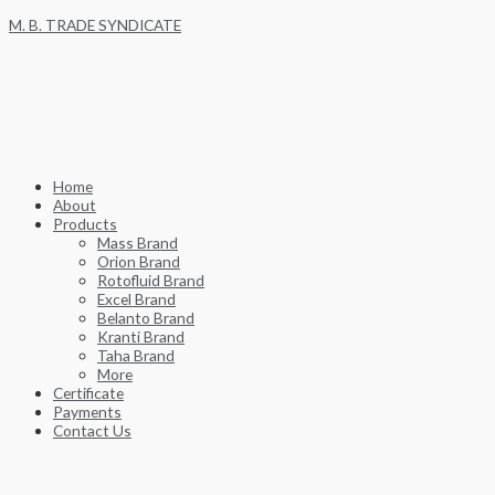
Skip
M. B. TRADE SYNDICATE
to
content
Home
About
Products
Mass Brand
Orion Brand
Rotofluid Brand
Excel Brand
Belanto Brand
Kranti Brand
Taha Brand
More
Certificate
Payments
Contact Us