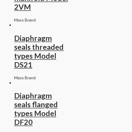
2VM
Mass Brand
Diaphragm
seals threaded
types Model
DS21
Mass Brand
Diaphragm
seals flanged
types Model
DF20