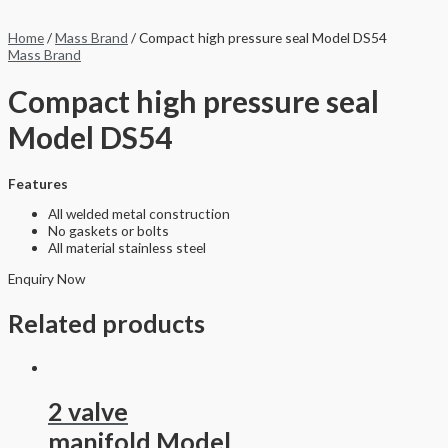
Home
/
Mass Brand
/ Compact high pressure seal Model DS54
Mass Brand
Compact high pressure seal
Model DS54
Features
All welded metal construction
No gaskets or bolts
All material stainless steel
Enquiry Now
Related products
2 valve
manifold Model