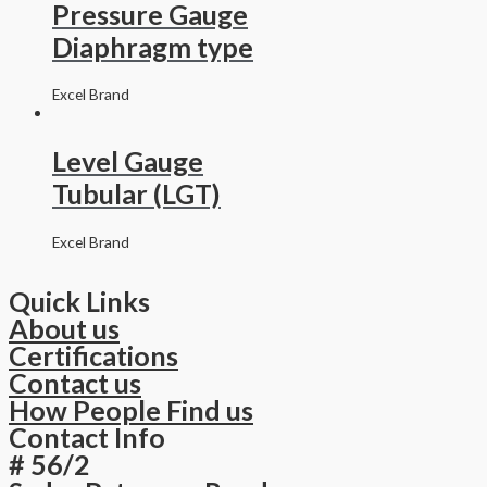
Pressure Gauge
Diaphragm type
Excel Brand
Level Gauge
Tubular (LGT)
Excel Brand
Quick Links
About us
Certifications
Contact us
How People Find us
Contact Info
# 56/2