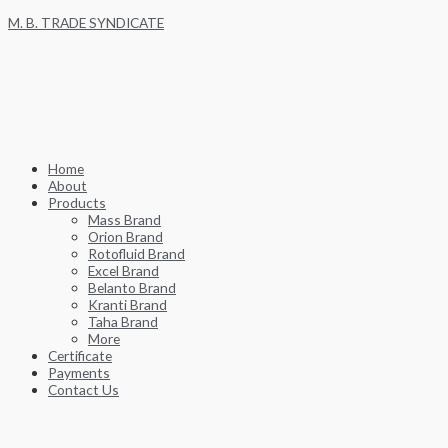
Skip
M. B. TRADE SYNDICATE
to
content
Home
About
Products
Mass Brand
Orion Brand
Rotofluid Brand
Excel Brand
Belanto Brand
Kranti Brand
Taha Brand
More
Certificate
Payments
Contact Us