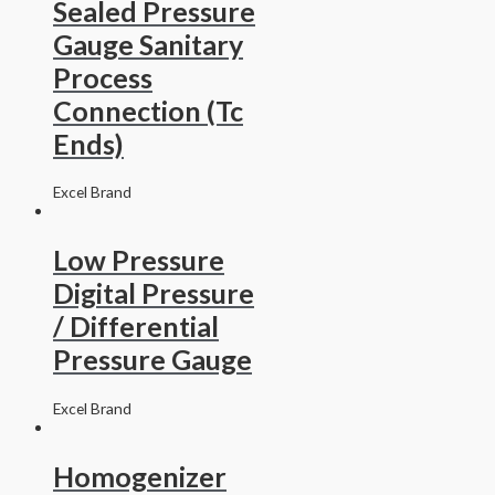
Sealed Pressure
Gauge Sanitary
Process
Connection (Tc
Ends)
Excel Brand
Low Pressure
Digital Pressure
/ Differential
Pressure Gauge
Excel Brand
Homogenizer