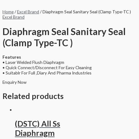
Home
/
Excel Brand
/ Diaphragm Seal Sanitary Seal (Clamp Type-TC )
Excel Brand
Diaphragm Seal Sanitary Seal
(Clamp Type-TC )
Features
• Laser Welded Flush Diaphragm
• Quick Connect/Disconnect For Easy Cleaning
• Suitablr For Full ,Diary And Pharma Industries
Enquiry Now
Related products
(DSTC) All Ss
Diaphragm