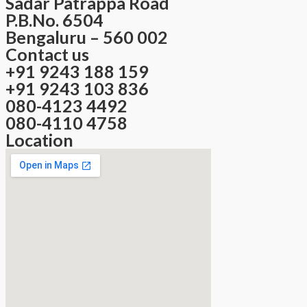
Sadar Patrappa Road
P.B.No. 6504
Bengaluru – 560 002
Contact us
+91 9243 188 159
+91 9243 103 836
080-4123 4492
080-4110 4758
Location