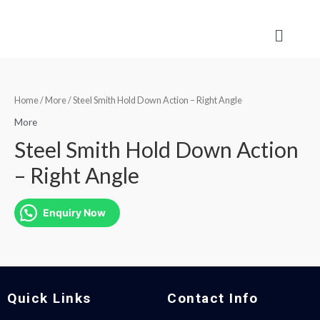
Home
/
More
/ Steel Smith Hold Down Action – Right Angle
More
Steel Smith Hold Down Action
– Right Angle
Enquiry Now
Quick Links
Contact Info