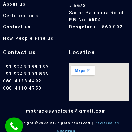
About us
# 56/2
Sadar Patrappa Road
Certifications
P.B.No. 6504
Contact us
Bengaluru – 560 002
How People Find us
Contact us
Location
+91 9243 188 159
+91 9243 103 836
080-4123 4492
080-4110 4758
mbtradesyndicate@gmail.com
Copyright ©2022 All rights reserved |
Powered by
Skeltron